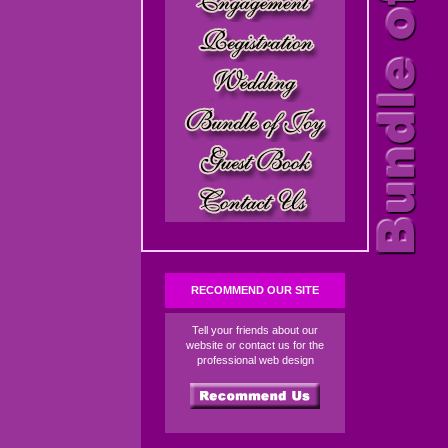
RECOMMEND OUR SITE
Tell your friends about our
website or contact us for the
professional web design