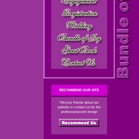
RECOMMEND OUR SITE
Tell your friends about our
website or contact us for the
professional web design