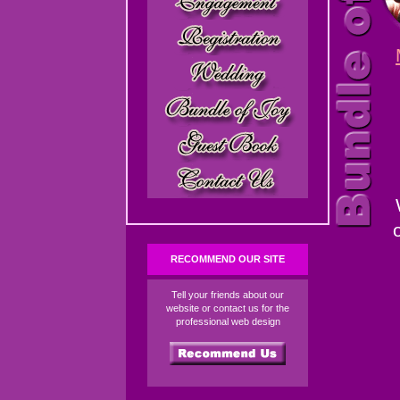
RECOMMEND OUR SITE
Tell your friends about our
website or contact us for the
professional web design