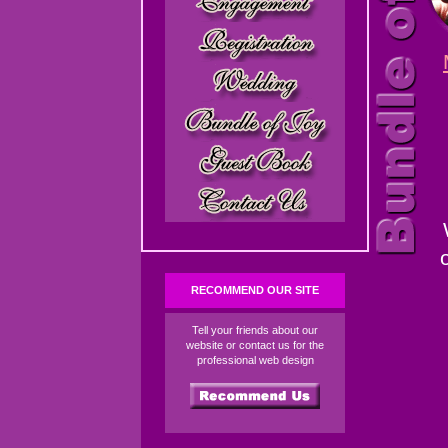
RECOMMEND OUR SITE
Tell your friends about our
website or contact us for the
professional web design