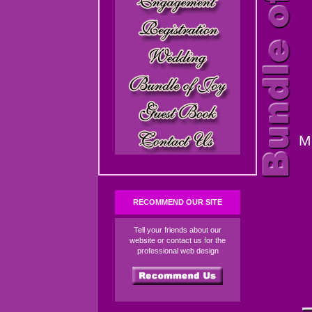
M
RECOMMEND OUR SITE
Tell your friends about our
website or contact us for the
professional web design