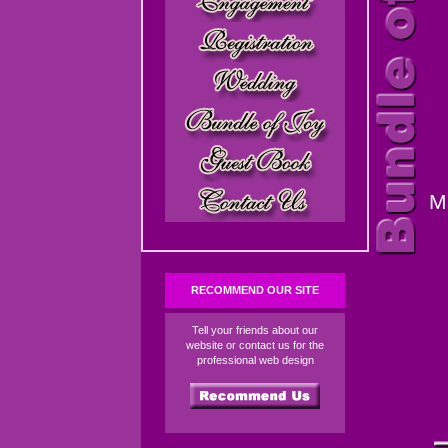
M
RECOMMEND OUR SITE
Tell your friends about our
website or contact us for the
professional web design