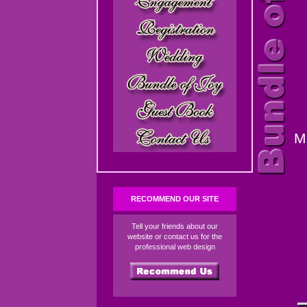
M
RECOMMEND OUR SITE
Tell your friends about our
website or contact us for the
professional web design