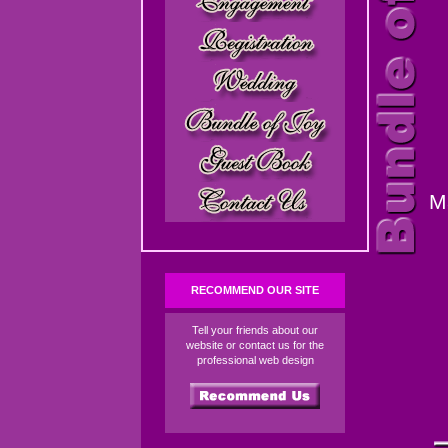
M
RECOMMEND OUR SITE
Tell your friends about our
website or contact us for the
professional web design