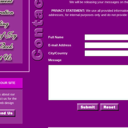
We will be releasing your messages on the
PRIVACY STATEMENT:
We use all provided information
addresses, for internal purposes only and do not provide 
Full Name
E-mail Address
City/Country
Message
OUR SITE
ds about our
ct us for the
web design