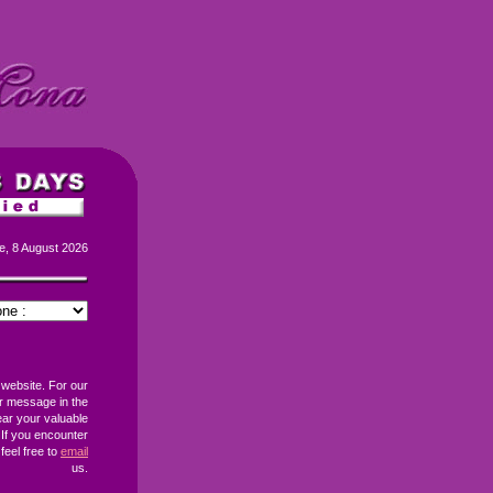
e, 8 August 2026
 website. For our
r message in the
ear your valuable
If you encounter
feel free to
email
us.