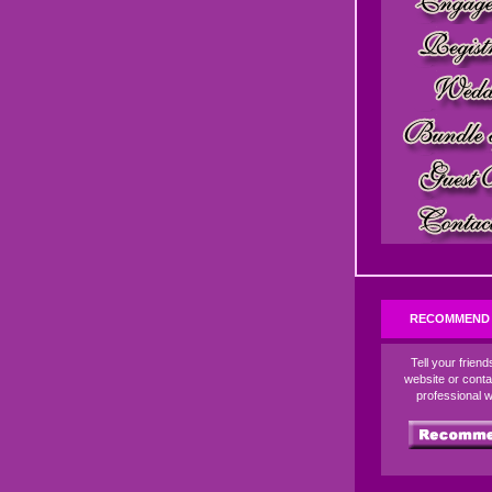
RECOMMEND 
Tell your frien
website or conta
professional 