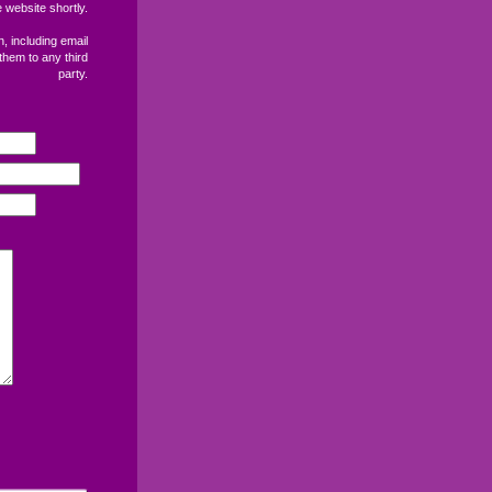
 website shortly.
, including email
them to any third
party.