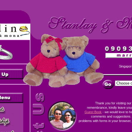
Singapor
Thank you for visiting our
remembrance, kindly leave you
Guest Book
- we would love to h
comments and suggestions. 
problems with forms in your browser, 