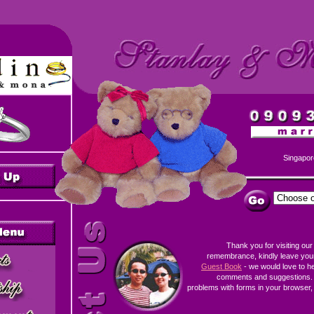
Singapor
Thank you for visiting our
remembrance, kindly leave you
Guest Book
- we would love to h
comments and suggestions. 
problems with forms in your browser, 