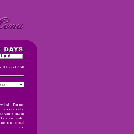
e, 8 August 2026
 website. For our
r message in the
ear your valuable
If you encounter
feel free to
email
us.