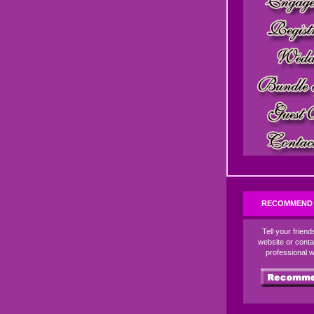
RECOMMEND 
Tell your frien
website or conta
professional 