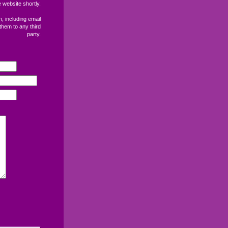
 website shortly.
, including email
them to any third
party.