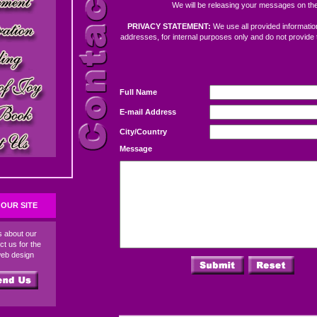
We will be releasing your messages on the
PRIVACY STATEMENT:
We use all provided information
addresses, for internal purposes only and do not provide 
Full Name
E-mail Address
City/Country
Message
OUR SITE
ds about our
ct us for the
web design