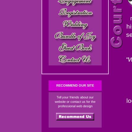
hi
se
"W
RECOMMEND OUR SITE
Tell your friends about our
l
website or contact us for the
professional web design