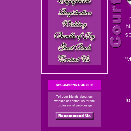
hi
se
"W
RECOMMEND OUR SITE
Tell your friends about our
l
website or contact us for the
professional web design