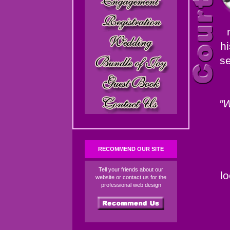
hi
se
"W
RECOMMEND OUR SITE
Tell your friends about our
l
website or contact us for the
professional web design