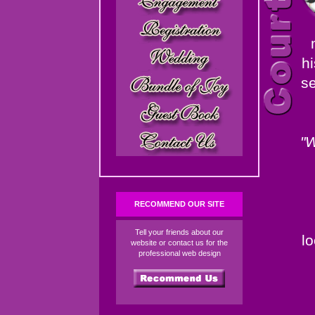
hi
se
"W
RECOMMEND OUR SITE
Tell your friends about our
l
website or contact us for the
professional web design