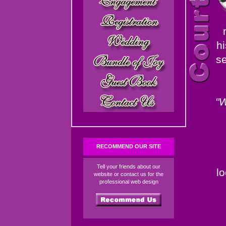
hi
se
"W
RECOMMEND OUR SITE
Tell your friends about our
l
website or contact us for the
professional web design