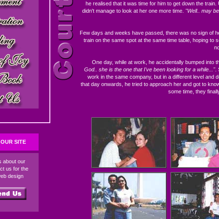
he realised that it was time for him to get down the train.
didn't manage to look at her one more time.
"Well.. may be 
Few days and weeks have passed, there was no sign of her
train on the same spot at the same time table, hoping to s
no
One day, while at work, he accidentally bumped into th
God.. she is the one that I've been looking for a while..."
.
work in the same company, but in a different level and
that day onwards, he tried to approach her and got to know 
some time, they finall
OUR SITE
ds about our
ct us for the
web design