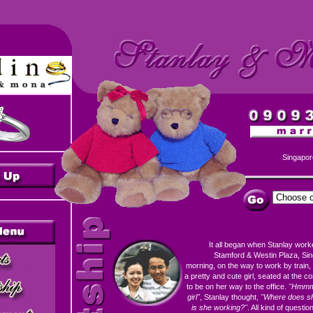
Singapor
It all began when Stanlay wor
Stamford & Westin Plaza, Sin
morning, on the way to work by train,
a pretty and cute girl, seated at the 
to be on her way to the office.
"Hmmm.
girl"
, Stanlay thought,
"Where does sh
is she working?"
. All kind of questio