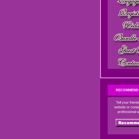
RECOMMEND 
Tell your frien
website or conta
professional 