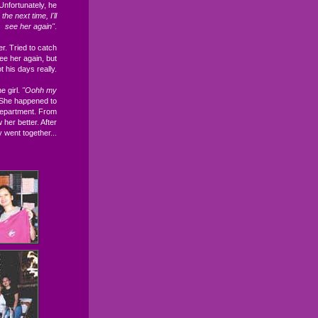
 Unfortunately, he
the next time, I'll
see her again"
.
. Tried to catch
ee her again, but
t his days really.
e girl.
"Oohh my
 She happened to
 department. From
her better. After
y went together...