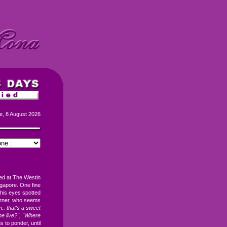
e, 8 August 2026
ked at The Westin
gapore. One fine
 his eyes spotted
corner, who seems
. that's a sweet
e live?", "Where
ns to ponder, until