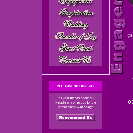
g
RECOMMEND OUR SITE
Tell your friends about our
o
website or contact us for the
professional web design