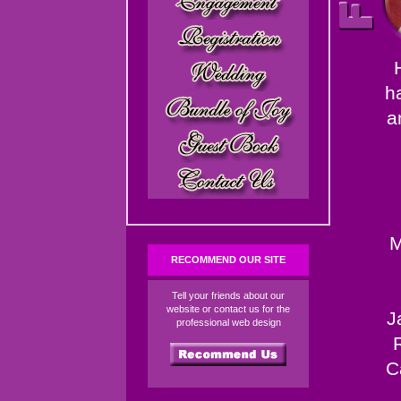
h
a
M
RECOMMEND OUR SITE
Tell your friends about our
website or contact us for the
J
professional web design
C