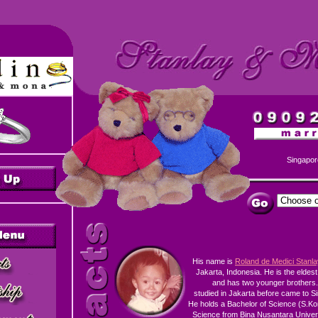
Singapor
His name is
Roland de Medici Stanl
Jakarta, Indonesia. He is the eldest
and has two younger brothers
studied in Jakarta before came to S
He holds a Bachelor of Science (S.K
Science from Bina Nusantara Univers