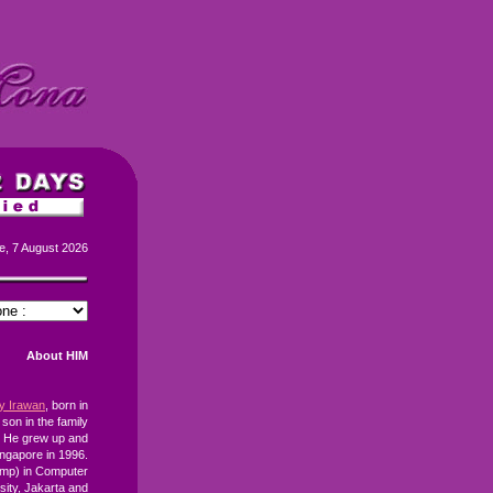
e, 7 August 2026
About HIM
ay Irawan
, born in
 son in the family
. He grew up and
ingapore in 1996.
omp) in Computer
ity, Jakarta and