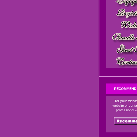
RECOMMEND 
Tell your frien
website or conta
professional 