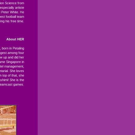
ion Science from
specially artiste
nd Peter White. He
est football team
ng his free time.
About HER
, born in Petaling
ngest among four
ew up and did her
ame Singapore in
otel management,
tarial. She loves
On top of that, she
himi! She is the
Dreamcast games.