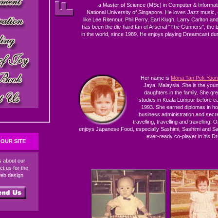
a Master of Science (MSc) in Computer & Informat
National University of Singapore. He loves Jazz music, e
like Lee Ritenour, Phil Perry, Earl Klugh, Larry Carlton a
has been the die-hard fan of Arsenal "The Gunners", the b
in the world, since 1989. He enjoys playing Dreamcast duri
Her name is
Mona Tan Pek Yoon
Jaya, Malaysia. She is the you
daughters in the family. She gr
studies in Kuala Lumpur before c
1993. She earned diplomas in h
business administration and secre
travelling, travelling and travelling! 
enjoys Japanese Food, especially Sashimi, Sashimi and Sas
ever-ready co-player in his 
OUR SITE
ds about our
ct us for the
web design