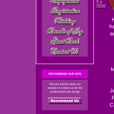
h
a
M
RECOMMEND OUR SITE
Tell your friends about our
website or contact us for the
J
professional web design
C