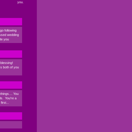
you.
go following
essed wedding
de you
blessing!
s both of you
things.... You
ds. You're a
irst...