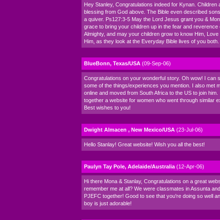
Hey Stanley, Congratulations indeed for Kynan. Children 
blessing from God above. The Bible even described sons 
a quiver. Ps127:3-5 May the Lord Jesus grant you & Mo
grace to bring your children up in the fear and reverence
Almighty, and may your children grow to know Him, Love
Him, as they look at the Everyday Bible lives of you both
BlueBonn, Texas/USA
(09-Sep-06)
Congratulations on your wonderful story. Oh wow! I can s
some of the things/experiences you mention. I also met
online and moved from South Africa to the US to join him. 
together a website for women who went through similar e
Best wishes to you!
Dwight Almacen , New Mexico/USA
(23-Jul-06)
Hello Stanlay! Great website! Wish you all the best!
Paulyn Tay Pole, Adelaide/Australia
(12-Apr-06)
Hi there Mona & Stanlay, Congratulations on a great webs
remember me at all? We were classmates in Assunta and
PJEFC together! Good to see that you're doing so well and
boy is just adorable!