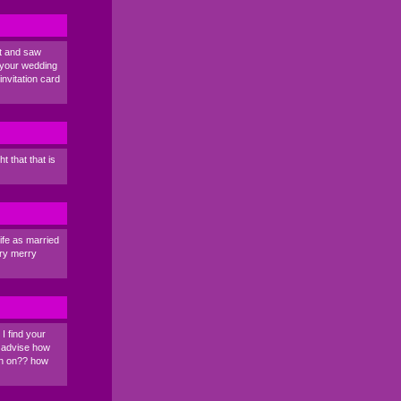
et and saw
 your wedding
nvitation card
 that that is
ife as married
ery merry
 I find your
y advise how
in on?? how