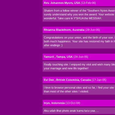
Rev. Johannes Myors, USA
(13-Feb-06)
Shalom from a fellow winner of the "Southern Nytes Award
surely understand why you won the award. Your website i
wonderful. Take care in Y'SHUA the MESSIAH.
Rhianna Blackthorn, Australia
(28-Jun-05)
Congratulations on your union, and the birth of your son. 
both much happiness. Your site has restored my faith in
after endings :)
Tamuril , Tampa, USA
(24-Jun-05)
Really touching site. I enjoyed my visit and wish many bl
your marriage and new life together!
Evi Dee , British Colombia, Canada
(17-Jan-05)
I love to browse personal sites and so far, I find your sit
than most of the other sites I visited.
Inyo, Indonesia
(13-Oct-04)
Aku udah lihat photo anak kamu lucu yaa.....