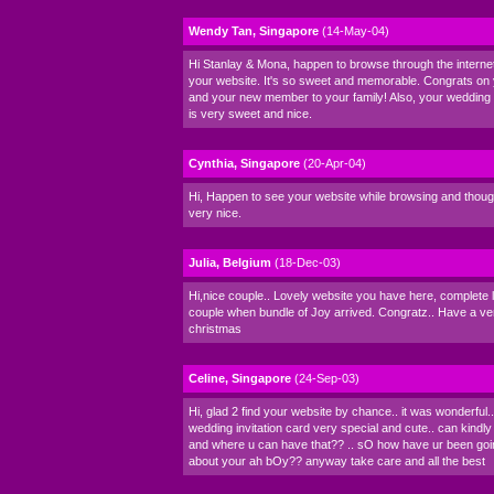
Wendy Tan, Singapore
(14-May-04)
Hi Stanlay & Mona, happen to browse through the intern
your website. It's so sweet and memorable. Congrats on
and your new member to your family! Also, your wedding i
is very sweet and nice.
Cynthia, Singapore
(20-Apr-04)
Hi, Happen to see your website while browsing and thought
very nice.
Julia, Belgium
(18-Dec-03)
Hi,nice couple.. Lovely website you have here, complete l
couple when bundle of Joy arrived. Congratz.. Have a v
christmas
Celine, Singapore
(24-Sep-03)
Hi, glad 2 find your website by chance.. it was wonderful..
wedding invitation card very special and cute.. can kindl
and where u can have that?? .. sO how have ur been go
about your ah bOy?? anyway take care and all the best