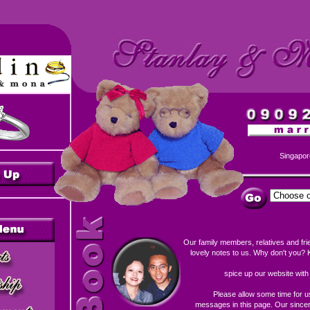
Singapor
Our family members, relatives and fri
lovely notes to us. Why don't you? K
spice up our website wit
Please allow some time for u
messages in this page. Our sincere