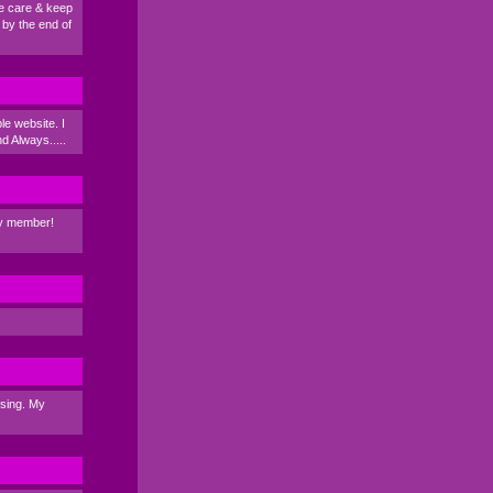
ke care & keep
 by the end of
e website. I
nd Always.....
ily member!
ssing. My