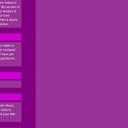
are indeed a
like arrows in
na wisdom &
 of God
 Him & Serve
. Amen.
o relate to
 my husband
I have put
xperiences.
ite! Mona,
 went to
 your little