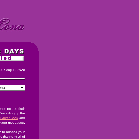
e, 7 August 2026
ends posted their
eep filling up the
Guest Book
and
h your messages.
s to release your
 thanks to all of