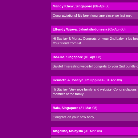
Mandy Khew, Singapore
(06-Apr-08)
Congratulations! It's been long time since we last met.
Effendy Wijaya, Jakarta/Indonesia
(05-Apr-08)
Hi Stanlay & Mona.. Congrats on your 2nd baby :) It's bee
Your friend from PAT.
Bo&Do, Singapore
(01-Apr-08)
Salute! Interesting website! congrats to your 2nd bundle o
Kenneth & Joselyn, Philippines
(01-Apr-08)
Hi Stanlay, Very nice family and website. Congratulations
member of the family.
Bala, Singapore
(31-Mar-08)
Congrats on your new baby.
Angeline, Malaysia
(31-Mar-08)