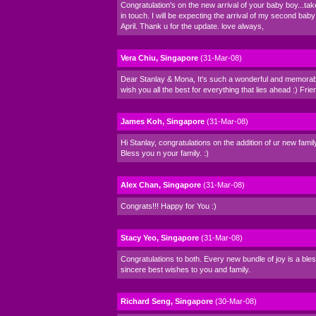
Congratulation's on the new arrival of your baby boy...ta
in touch. I will be expecting the arrival of my second baby
April. Thank u for the update. love always,
Vera Chiu, Singapore
(31-Mar-08)
Dear Stanlay & Mona, It's such a wonderful and memorabl
wish you all the best for everything that lies ahead :) Frie
James Koh, Singapore
(31-Mar-08)
Hi Stanlay, congratulations on the addition of ur new fam
Bless you n your family. :)
Alex Chan, Singapore
(31-Mar-08)
Congrats!!! Happy for You :)
Stacy Yeo, Singapore
(31-Mar-08)
Congratulations to both. Every new bundle of joy is a ble
sincere best wishes to you and family.
Richard Seng, Singapore
(30-Mar-08)