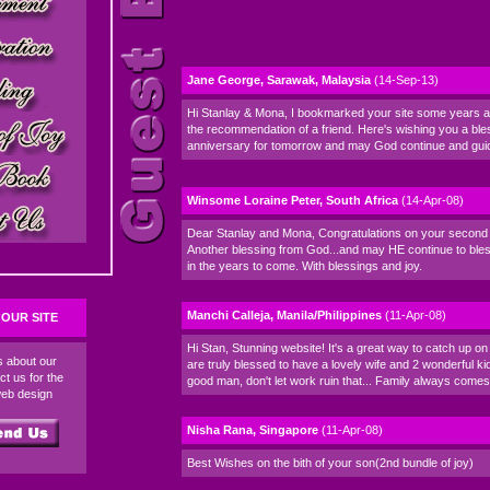
Jane George, Sarawak, Malaysia
(14-Sep-13)
Hi Stanlay & Mona, I bookmarked your site some years a
the recommendation of a friend. Here's wishing you a bl
anniversary for tomorrow and may God continue and gui
Winsome Loraine Peter, South Africa
(14-Apr-08)
Dear Stanlay and Mona, Congratulations on your second 
Another blessing from God...and may HE continue to bles
in the years to come. With blessings and joy.
Manchi Calleja, Manila/Philippines
(11-Apr-08)
OUR SITE
Hi Stan, Stunning website! It's a great way to catch up on 
ds about our
are truly blessed to have a lovely wife and 2 wonderful ki
ct us for the
good man, don't let work ruin that... Family always comes f
web design
Nisha Rana, Singapore
(11-Apr-08)
Best Wishes on the bith of your son(2nd bundle of joy)