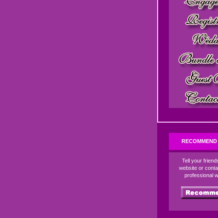
RECOMMEND 
Tell your frien
website or conta
professional 