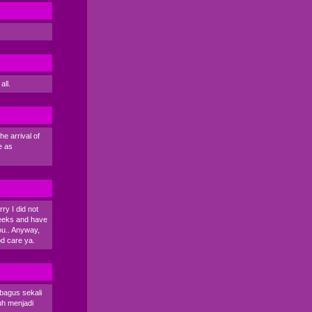
all.
e arrival of
e as
rry I did not
 weeks and have
you.. Anyway,
od care ya.
 bagus sekali
uh menjadi