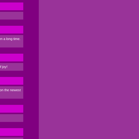
n a long time.
f joy!
 on the newest