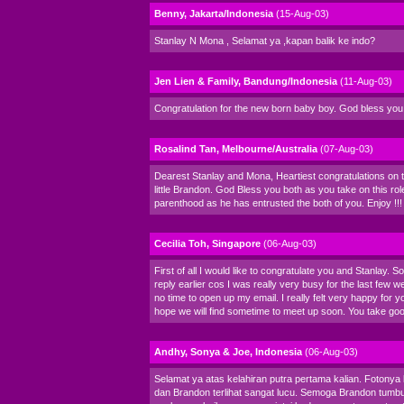
Benny, Jakarta/Indonesia
(15-Aug-03)
Stanlay N Mona , Selamat ya ,kapan balik ke indo?
Jen Lien & Family, Bandung/Indonesia
(11-Aug-03)
Congratulation for the new born baby boy. God bless you 
Rosalind Tan, Melbourne/Australia
(07-Aug-03)
Dearest Stanlay and Mona, Heartiest congratulations on th
little Brandon. God Bless you both as you take on this rol
parenthood as he has entrusted the both of you. Enjoy !!!
Cecilia Toh, Singapore
(06-Aug-03)
First of all I would like to congratulate you and Stanlay. So
reply earlier cos I was really very busy for the last few
no time to open up my email. I really felt very happy for 
hope we will find sometime to meet up soon. You take go
Andhy, Sonya & Joe, Indonesia
(06-Aug-03)
Selamat ya atas kelahiran putra pertama kalian. Fotonya
dan Brandon terlihat sangat lucu. Semoga Brandon tumb