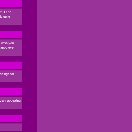
". I can
s quite
I wish you
 happy ever
essings for
e very appealing