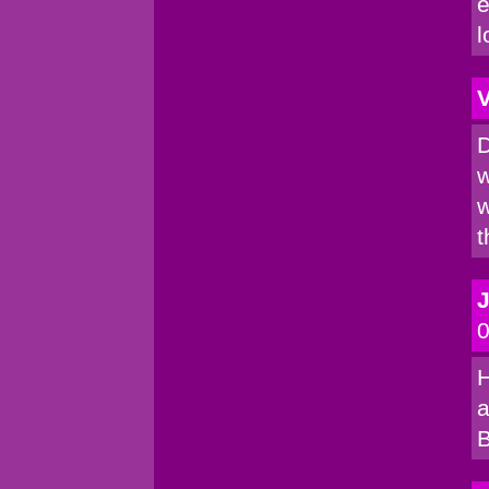
e
l
V
D
w
w
t
0
H
a
B