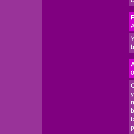
P
A
Y
b
0
C
y
n
b
t
p