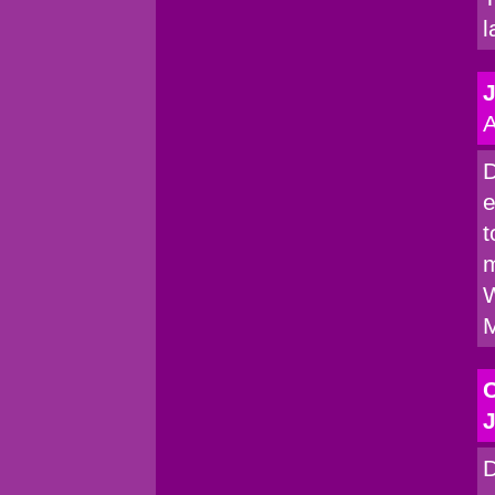
l
A
D
e
t
m
W
M
C
J
D