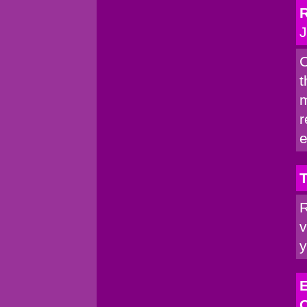
R
J
C
t
m
r
e
T
R
v
y
E