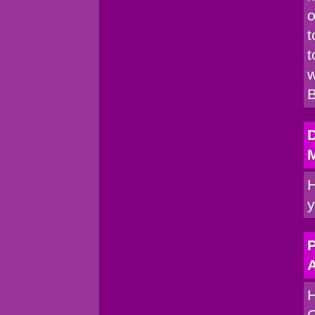
o
t
t
w
B
H
y
P
A
H
C