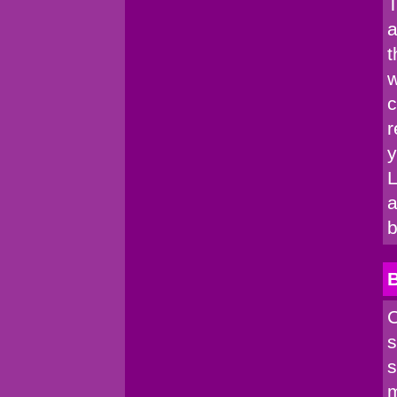
T
a
t
w
c
r
y
L
a
b
C
s
s
m