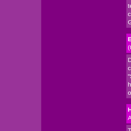
t
c
G
E
(
D
c
"
h
o
A
T