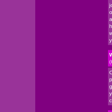
j
o
a
h
w
y
W
(
C
p
g
y
c