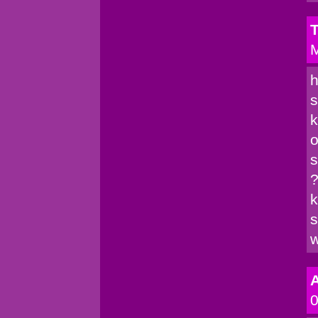
T
M
h
s
k
o
s
?
k
s
w
A
0