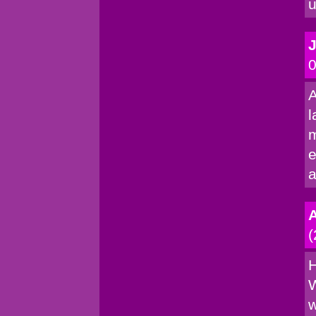
u
0
A
l
m
e
a
(
H
W
w