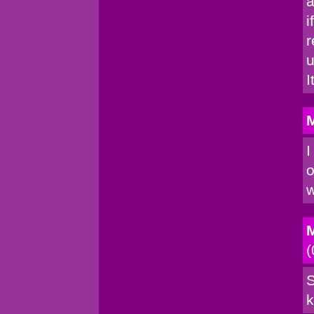
a
i
r
u
I
M
I
o
w
M
(
S
k