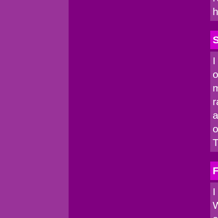
h
I
o
m
r
a
o
T
I
W