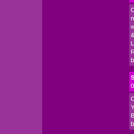
C
m
w
&
L
R
b
S
0
C
Y
B
b