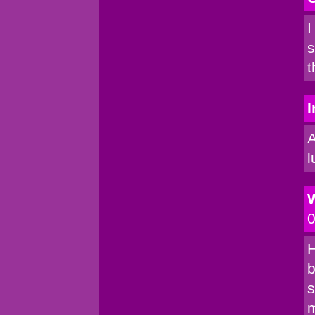
I
s
t
I
A
l
0
H
b
s
m