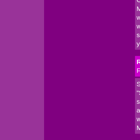
M
w
w
s
y
F
S
"
s
a
w