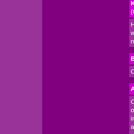
K
(
H
w
n
C
A
C
o
i
a