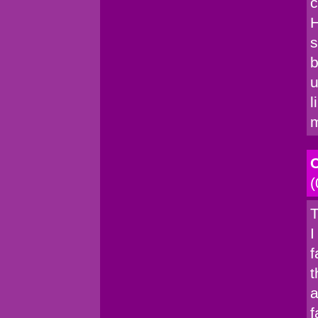
c
H
s
b
u
l
C
(
T
I
f
t
a
f