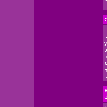
c
C
H
c
y
s
h
s
h
t
B
0