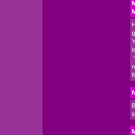
M
M
H
g
Y
l
Y
r
f
B
s