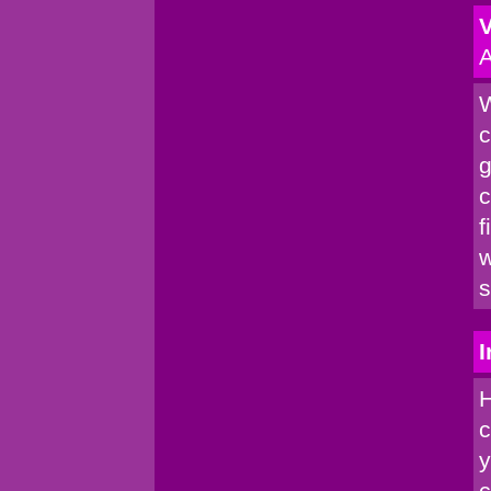
V
A
W
c
g
c
f
w
s
I
H
c
y