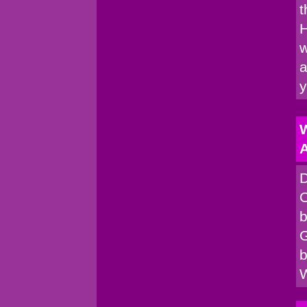
t
H
w
a
W
A
D
C
b
G
b
W