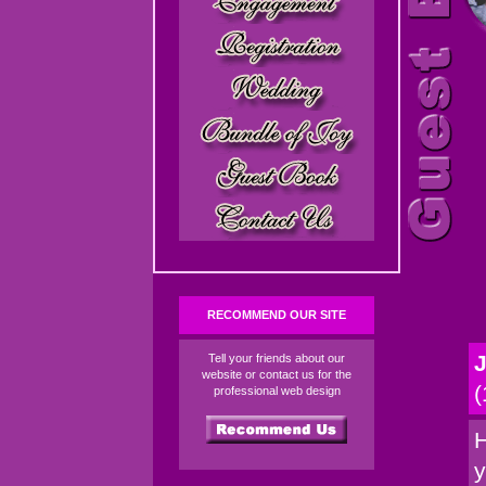
RECOMMEND OUR SITE
J
Tell your friends about our
website or contact us for the
(
professional web design
H
y