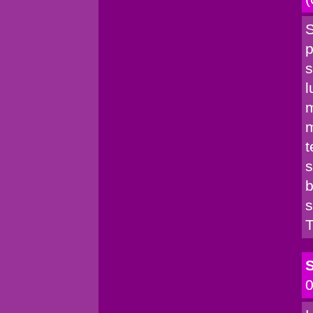
S
p
s
l
m
m
t
s
b
s
T
S
0