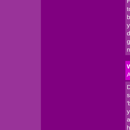
H
t
b
y
d
g
n
W
A
D
s
'
y
a
h