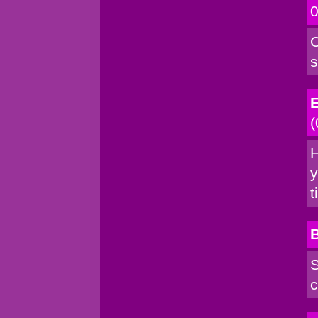
0
C
s
E
(
H
y
t
S
c