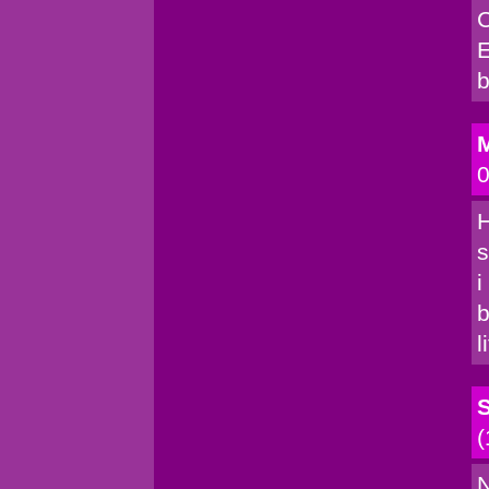
C
E
b
M
0
H
s
i
b
l
(
N