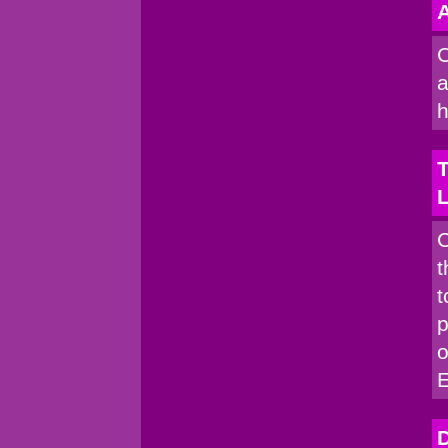
A
C
a
h
T
C
t
t
p
o
D