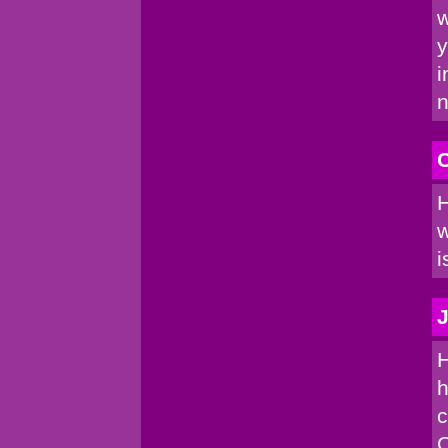
w
y
i
n
C
H
w
i
J
H
h
c
C