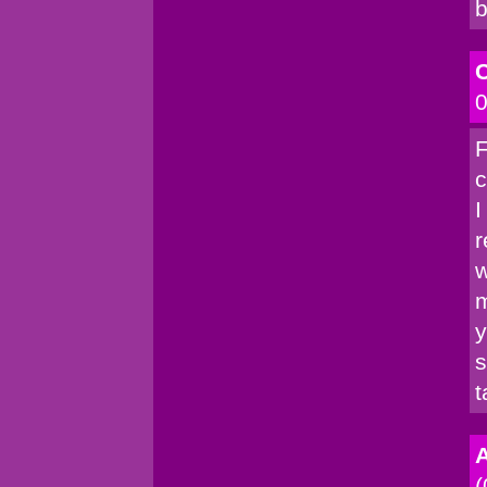
b
C
0
F
c
I
r
w
m
y
s
t
A
(