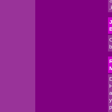
S
,
J
C
b
R
M
D
H
a
y
p