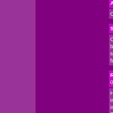
A
C
S
C
b
s
f
R
0
H
i
i