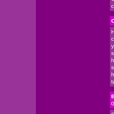
c
C
H
c
y
s
h
s
h
t
B
0