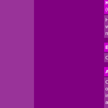
K
(
H
w
n
C
A
C
o
i
a