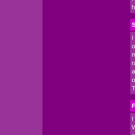
h
I
o
m
r
a
o
T
I
W