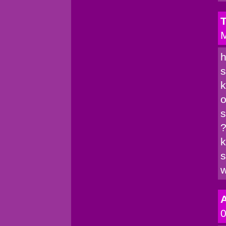
T
M
h
s
k
o
s
?
k
s
w
A
0