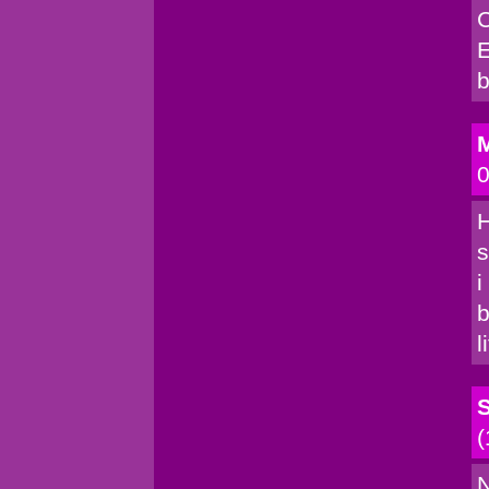
C
E
b
M
0
H
s
i
b
l
(
N