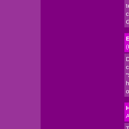
t
c
G
E
(
D
c
"
h
o
A
T