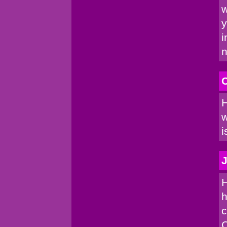
w
y
i
n
C
H
w
i
J
H
h
c
C