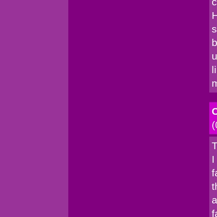
c
H
s
b
u
l
C
(
T
I
f
t
a
f