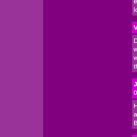
e
l
V
D
w
w
t
0
H
a
B