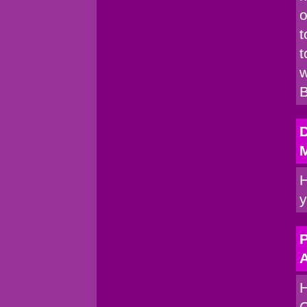
o
t
t
w
B
H
y
P
A
H
C