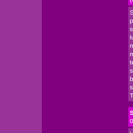
S
p
s
l
m
m
t
s
b
s
T
S
0