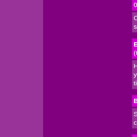
0
C
s
E
(
H
y
t
S
c