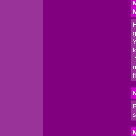
M
M
H
g
Y
l
Y
r
f
B
s