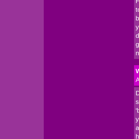
H
t
b
y
d
g
n
W
A
D
s
'
y
a
h