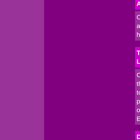
A
C
a
h
T
C
t
t
p
o
D