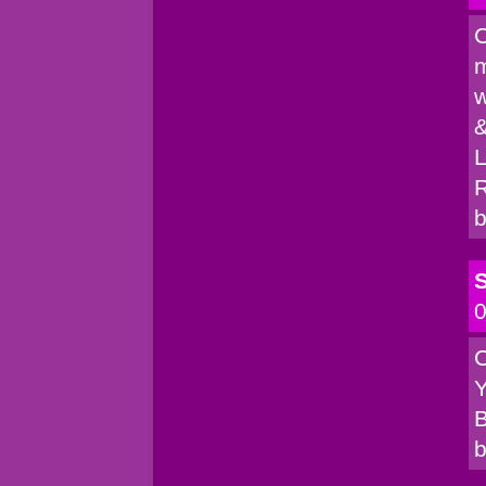
C
m
w
&
L
R
b
S
0
C
Y
B
b