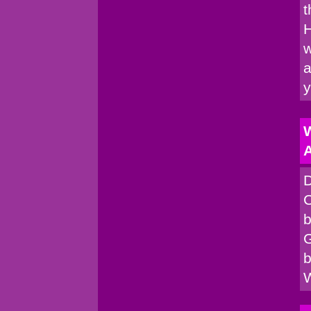
t
H
w
a
W
A
D
C
b
G
b
W