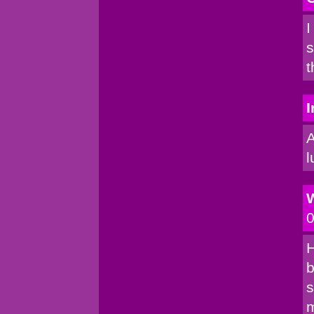
I
s
t
I
A
l
0
H
b
s
m