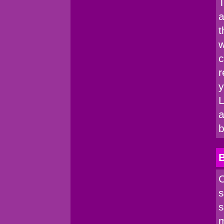
T
a
t
w
c
r
y
L
a
b
C
s
s
m