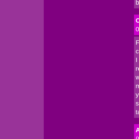
b
C
0
F
c
I
r
w
m
y
s
t
A
(