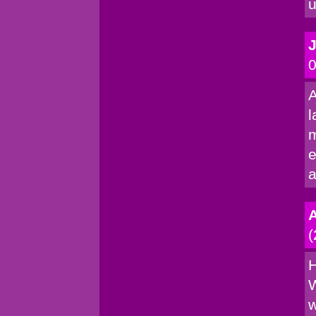
u
0
A
l
m
e
a
(
H
W
w