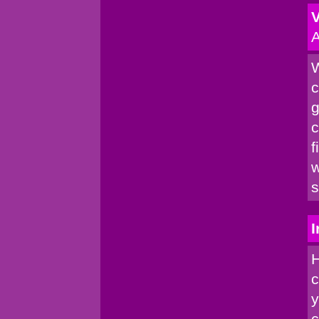
V
A
W
c
g
c
f
w
s
I
H
c
y