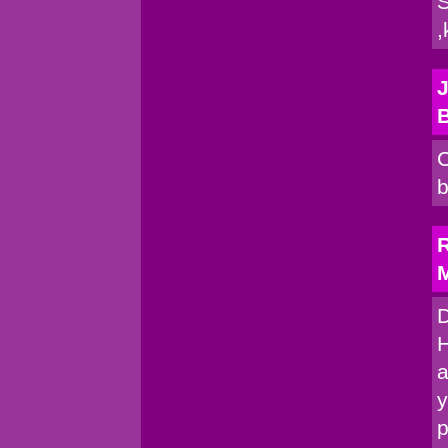
S
,
J
C
b
R
M
D
H
a
y
p