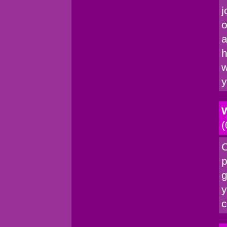
j
o
a
h
w
y
W
(
C
p
g
y
c