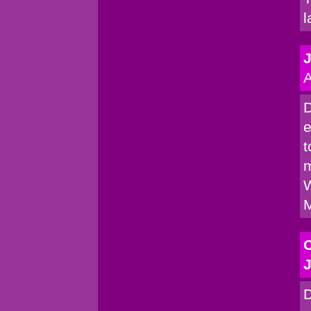
l
A
D
e
t
m
W
M
C
J
D