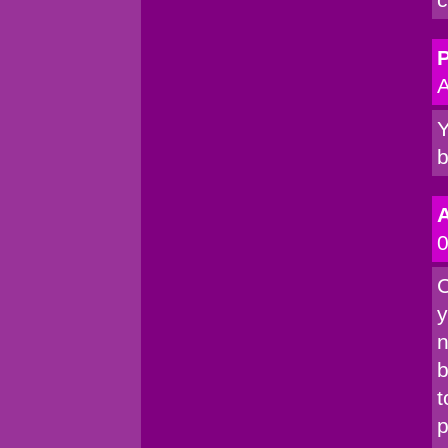
P
A
Y
b
0
C
y
n
b
t
p