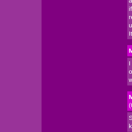
a
i
r
u
I
M
I
o
w
M
(
S
k