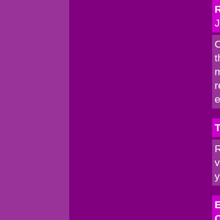
R
J
C
t
m
r
e
T
R
v
y
E