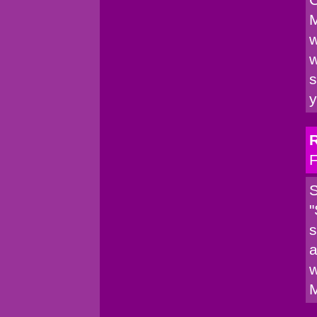
M
w
w
s
y
F
S
"
s
a
w