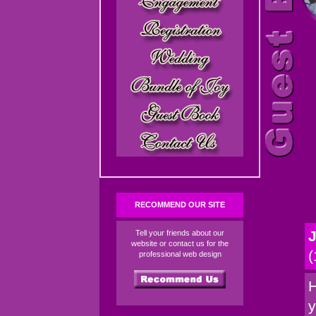
RECOMMEND OUR SITE
J
Tell your friends about our
website or contact us for the
(
professional web design
H
y