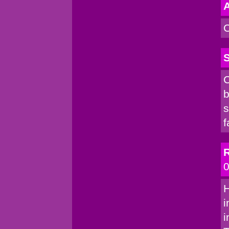
A
C
S
C
b
s
f
R
0
H
i
i