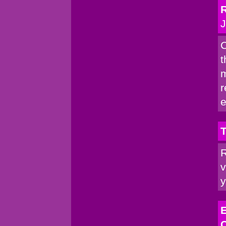
R
J
C
t
m
r
e
T
R
v
y
E