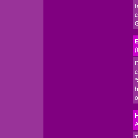
t
c
G
E
(
D
c
"
h
o
A
T