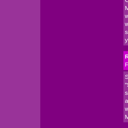
M
w
w
s
y
F
S
"
s
a
w