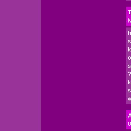
T
M
h
s
k
o
s
?
k
s
w
A
0