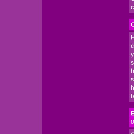
c
C
H
c
y
s
h
s
h
t
B
0