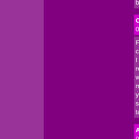
b
C
0
F
c
I
r
w
m
y
s
t
A
(