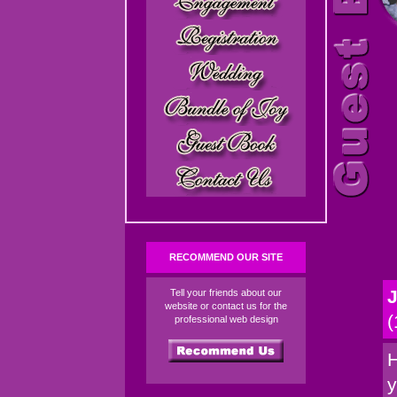
RECOMMEND OUR SITE
J
Tell your friends about our
website or contact us for the
(
professional web design
H
y