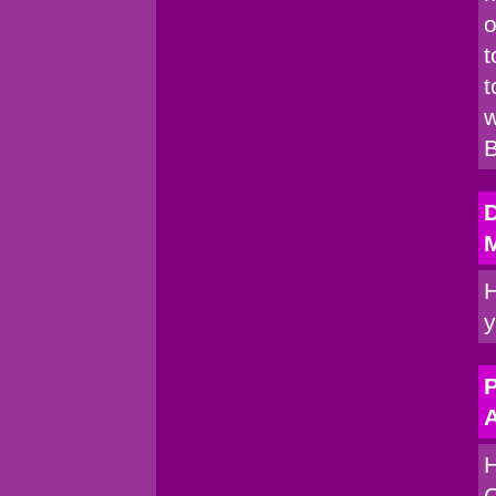
o
t
t
w
B
H
y
P
A
H
C