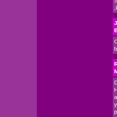
S
,
J
C
b
R
M
D
H
a
y
p