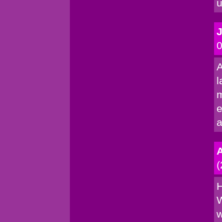
u
0
A
l
m
e
a
(
H
W
w