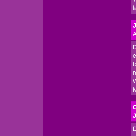
l
A
D
e
t
m
W
M
C
J
D