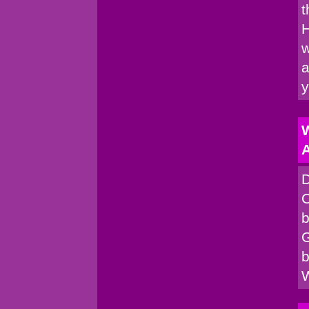
t
H
w
a
W
A
D
C
b
G
b
W