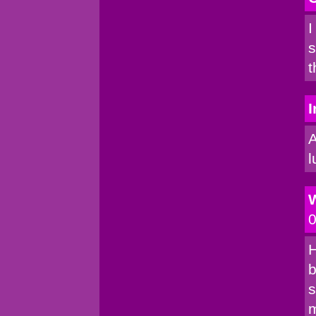
I
s
t
I
A
l
0
H
b
s
m