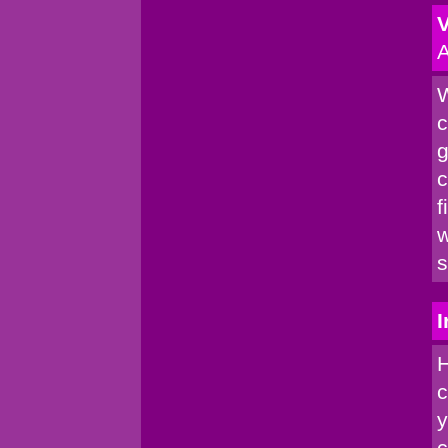
V
A
W
c
g
c
f
w
s
I
H
c
y