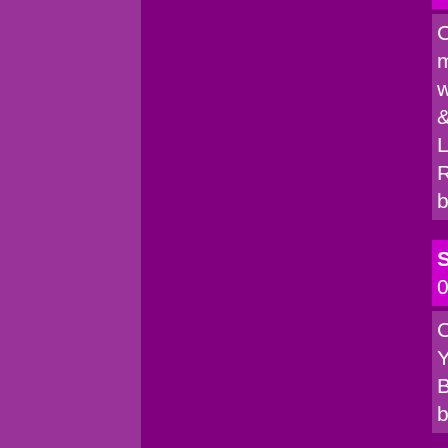
C
m
w
&
L
R
b
S
0
C
Y
B
b