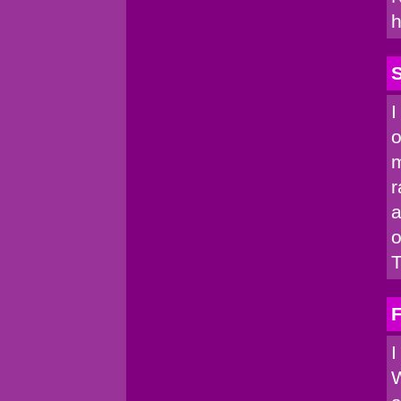
h
I
o
m
r
a
o
T
I
W