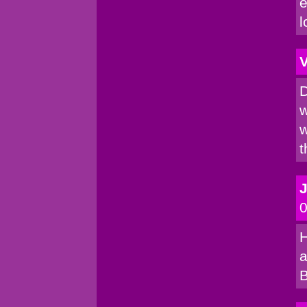
e
l
V
D
w
w
t
0
H
a
B