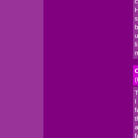
c
H
s
b
u
l
C
(
T
I
f
t
a
f