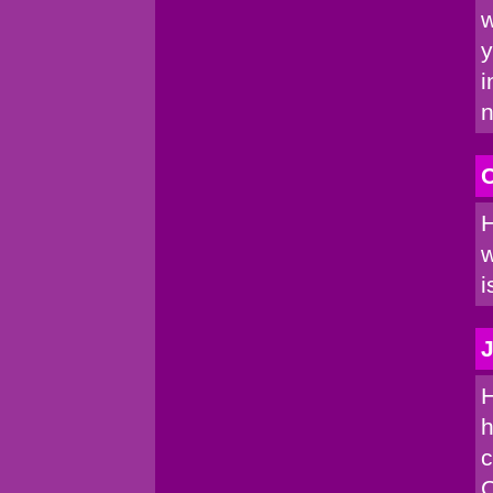
w
y
i
n
C
H
w
i
J
H
h
c
C