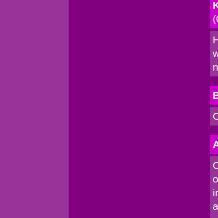
K
(
H
w
n
C
A
C
o
i
a