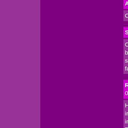
A
C
S
C
b
s
f
R
0
H
i
i