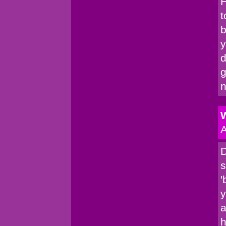
H
t
b
y
d
g
n
W
A
D
s
'
y
a
h