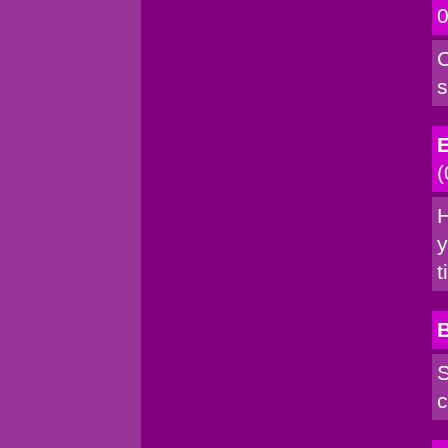
0
C
s
E
(
H
y
t
S
c