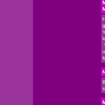
M
M
H
g
Y
l
Y
r
f
B
s