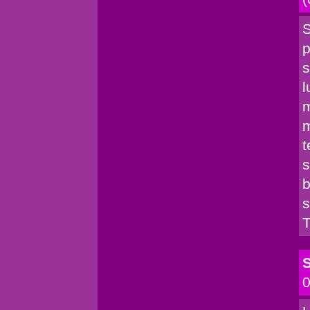
S
p
s
l
m
m
t
s
b
s
T
S
0