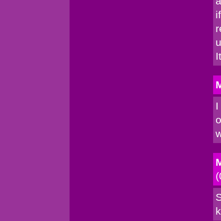
a
i
r
u
I
M
I
o
w
M
(
S
k