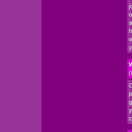
j
o
a
h
w
y
W
(
C
p
g
y
c