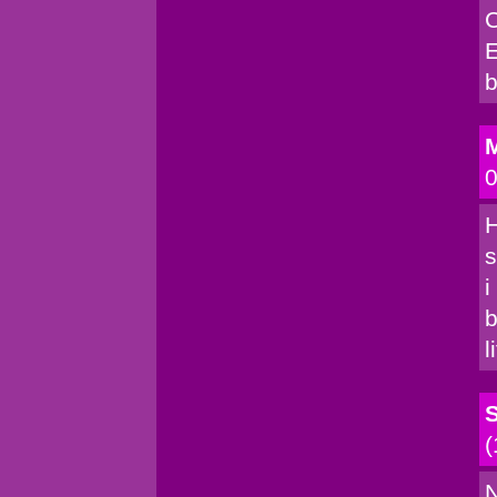
C
E
b
M
0
H
s
i
b
l
(
N