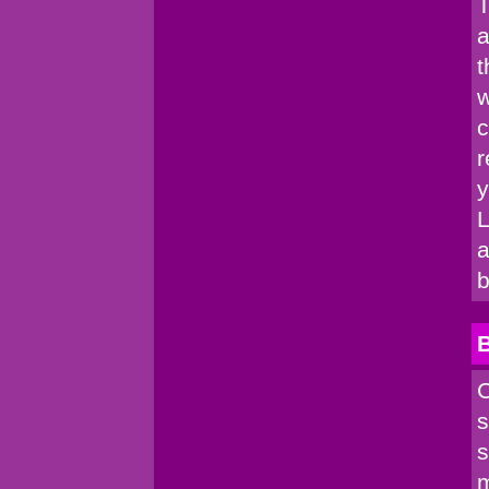
T
a
t
w
c
r
y
L
a
b
C
s
s
m