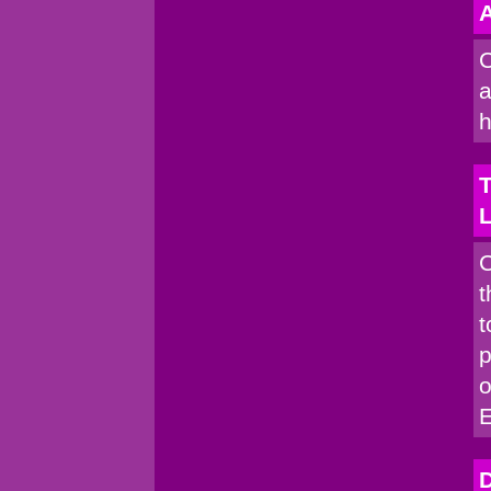
A
C
a
h
T
C
t
t
p
o
D