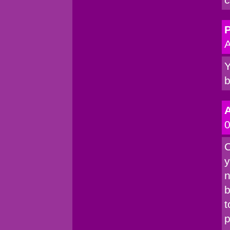
P
A
Y
b
0
C
y
n
b
t
p