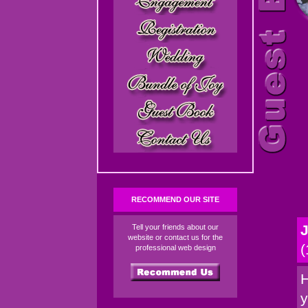
RECOMMEND OUR SITE
J
Tell your friends about our
website or contact us for the
(
professional web design
H
y