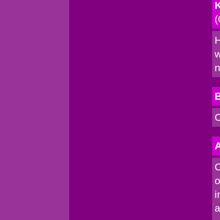
K
(
H
w
n
C
A
C
o
i
a