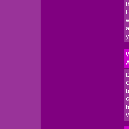
t
H
w
a
W
A
D
C
b
G
b
W