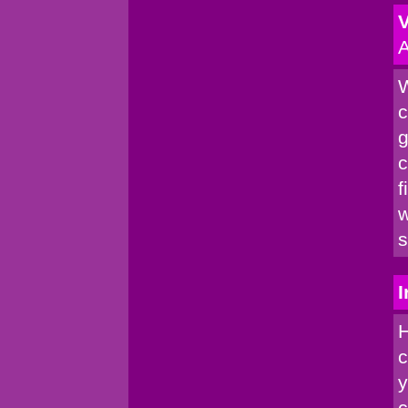
V
A
W
c
g
c
f
w
s
I
H
c
y