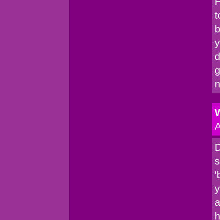
H
t
b
y
d
g
n
W
A
D
s
'
y
a
h