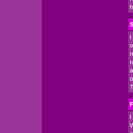
h
I
o
m
r
a
o
T
I
W