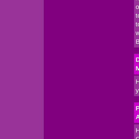
o
t
t
w
B
H
y
P
A
H
C