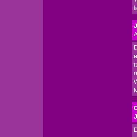
l
A
D
e
t
m
W
M
C
J
D