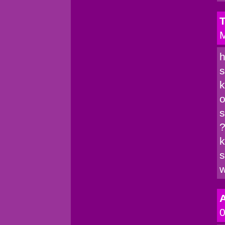
T
M
h
s
k
o
s
?
k
s
w
A
0