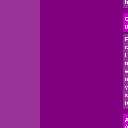
b
C
0
F
c
I
r
w
m
y
s
t
A
(