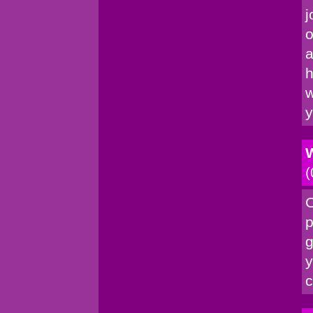
j
o
a
h
w
y
W
(
C
p
g
y
c