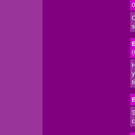
0
C
s
E
(
H
y
t
S
c