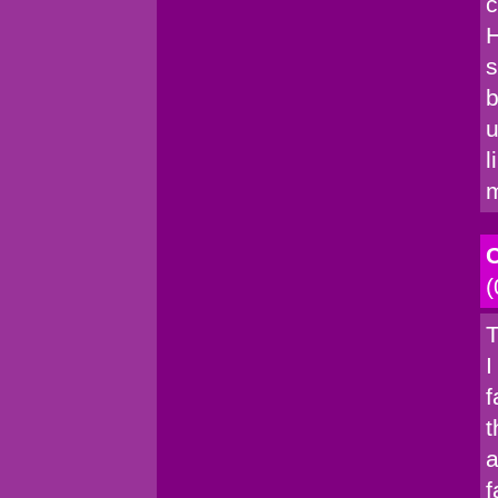
c
H
s
b
u
l
C
(
T
I
f
t
a
f