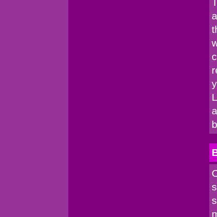
T
a
t
w
c
r
y
L
a
b
C
s
s
m