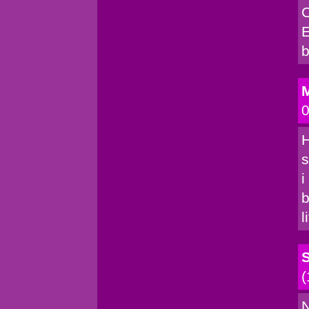
C
E
b
M
0
H
s
i
b
l
(
N