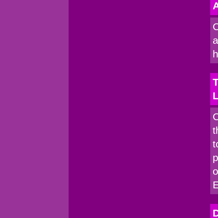
A
C
a
h
T
C
t
t
p
o
D