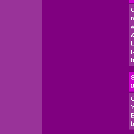
C
m
w
&
L
R
b
S
0
C
Y
B
b