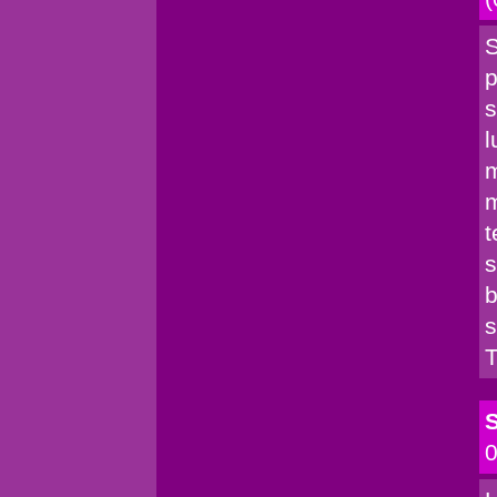
S
p
s
l
m
m
t
s
b
s
T
S
0