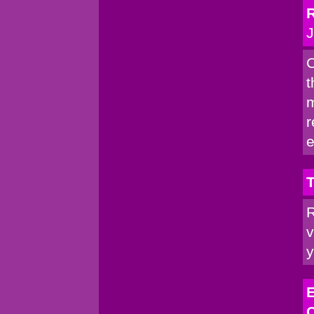
R
J
C
t
m
r
e
T
R
v
y
E