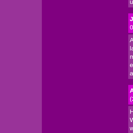
u
0
A
l
m
e
a
(
H
W
w