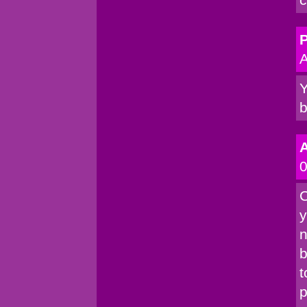
P
A
Y
b
0
C
y
n
b
t
p