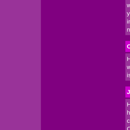
w
y
i
n
C
H
w
i
J
H
h
c
C