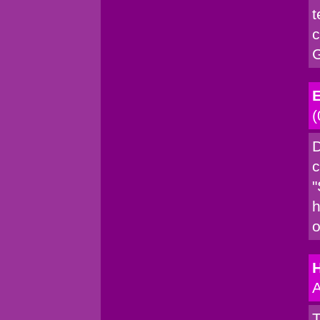
t
c
G
E
(
D
c
"
h
o
A
T