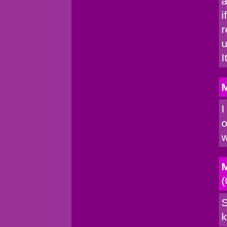
a
i
r
u
I
M
I
o
w
M
(
S
k