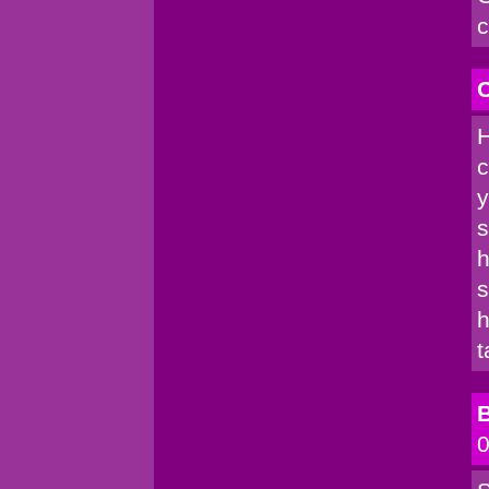
c
C
H
c
y
s
h
s
h
t
B
0