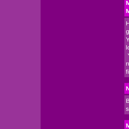
M
M
H
g
Y
l
Y
r
f
B
s