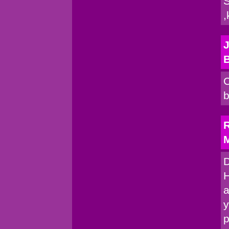
S
,
J
C
b
R
M
D
H
a
y
p