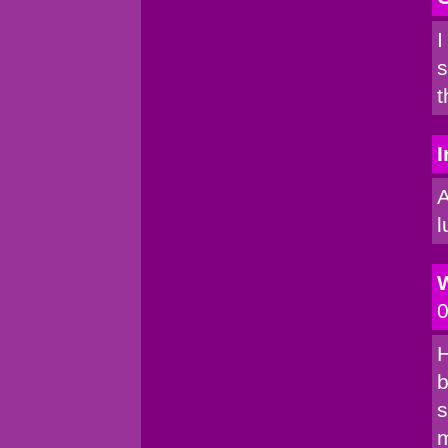
I
s
t
I
A
l
0
H
b
s
m