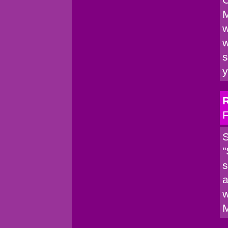
M
w
w
s
y
F
S
"
s
a
w