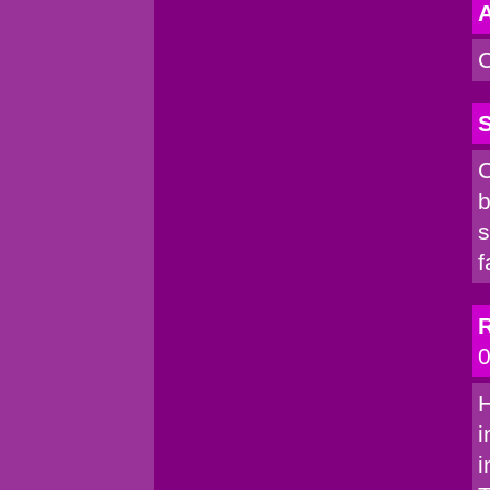
A
C
S
C
b
s
f
R
0
H
i
i