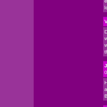
e
l
V
D
w
w
t
0
H
a
B