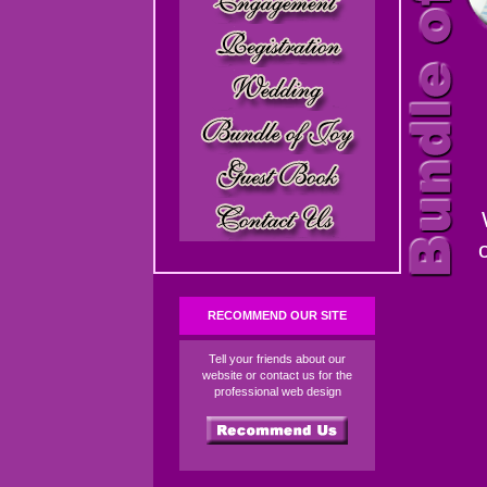
RECOMMEND OUR SITE
Tell your friends about our
website or contact us for the
professional web design