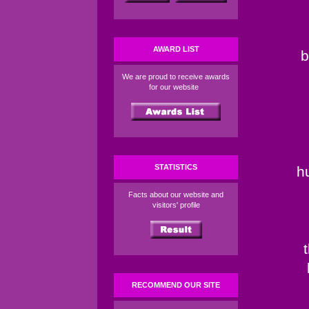
AWARD LIST
b
We are proud to receive awards
for our website
STATISTICS
h
Facts about our website and
visitors' profile
RECOMMEND OUR SITE