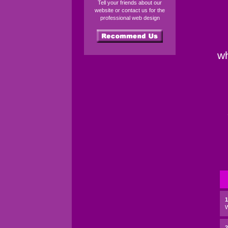
Tell your friends about our
website or contact us for the
professional web design
wh
2