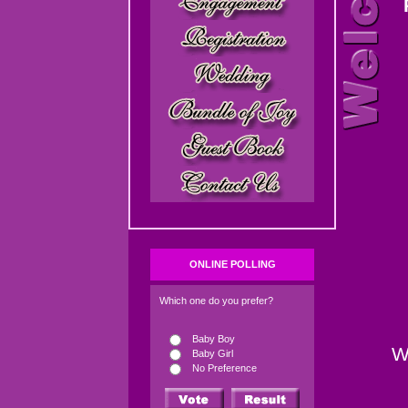
ONLINE POLLING
Which one do you prefer?
Baby Boy
W
Baby Girl
No Preference