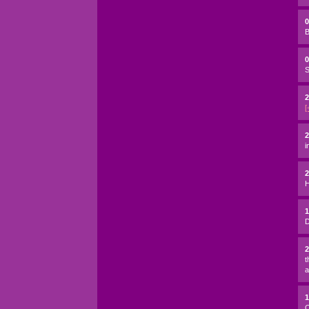
B
0
S
2
[
2
i
H
D
t
a
C