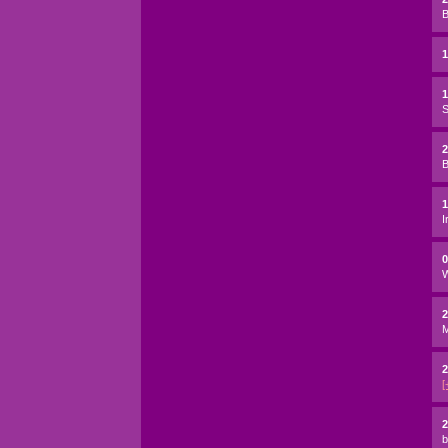
B
1
S
2
B
I
W
2
2
[
2
b