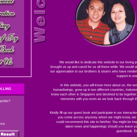
We would like to dedicate this website to our loving
brought us up and cared for us all these while. We would al
our appreciation to our brothers & sisters who have render
support in on
In this website, you will know more about us; the won
OLLING
humanbeings, grew up in two different countries, Indone
knew each other in Singapore and destined to be together
memories with you even as we look back through thi
prefer?
Kindly fill up our guest book and participate in our interactive
you come across anyoney whom we might know, we a
could recommend this site to him/her. You might be kep
nce
latest news and happenings should you leave yo
guestbook. En