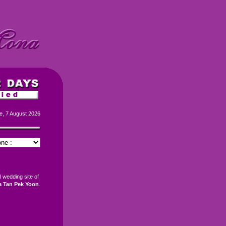
e, 7 August 2026
al wedding site of
 Tan Pek Yoon
.