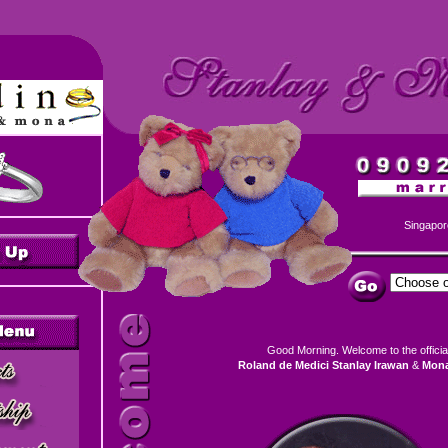
Singapor
Good Morning. Welcome
to the offici
Roland de Medici Stanlay Irawan
&
Mona