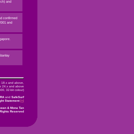
rch) and
nd confirmed
 2001 and
ngapore.
 Stanlay
x 18.x and above,
 24.x and above
00, 32-bit colour)
CRA
and
SafeSurf
ght Statement
[+]
rawan & Mona Tan
 Rights Reserved