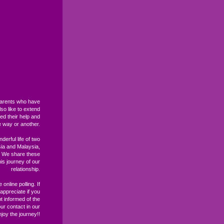
 parents who have
so like to extend
ed their help and
e way or another.
derful life of two
sia and Malaysia,
. We share these
s journey of our
relationship.
 online polling. If
ppreciate if you
t informed of the
ur contact in our
joy the journey!!