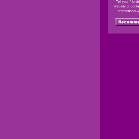
Tell your frien
website or conta
professional 