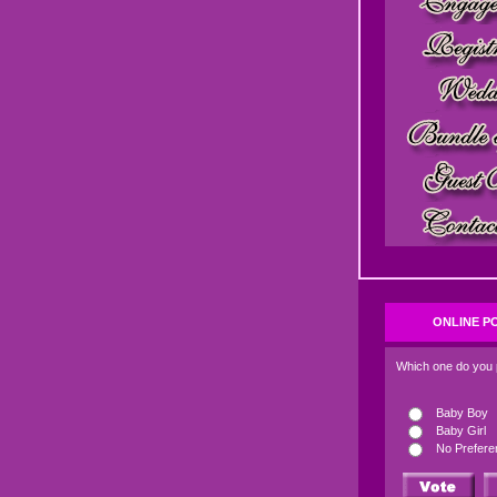
ONLINE P
Which one do you 
Baby Boy
Baby Girl
No Prefere