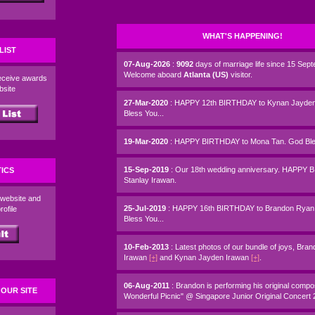
WHAT'S HAPPENING!
LIST
07-Aug-2026
:
9092
days of marriage life since 15 Sep
Welcome aboard
Atlanta (US)
visitor.
eceive awards
ebsite
27-Mar-2020
: HAPPY 12th BIRTHDAY to Kynan Jayden
Bless You...
19-Mar-2020
: HAPPY BIRTHDAY to Mona Tan. God Bles
15-Sep-2019
: Our 18th wedding anniversary. HAPPY 
TICS
Stanlay Irawan.
 website and
25-Jul-2019
: HAPPY 16th BIRTHDAY to Brandon Ryan
rofile
Bless You...
10-Feb-2013
: Latest photos of our bundle of joys, Br
Irawan
[+]
and Kynan Jayden Irawan
[+]
.
06-Aug-2011
: Brandon is performing his original compos
OUR SITE
Wonderful Picnic" @ Singapore Junior Original Concert 