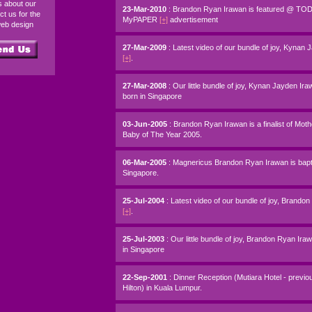
ds about our
23-Mar-2010
: Brandon Ryan Irawan is featured @ T
ct us for the
MyPAPER
[+]
advertisement
web design
27-Mar-2009
: Latest video of our bundle of joy, Kynan
[+]
.
27-Mar-2008
: Our little bundle of joy, Kynan Jayden Ir
born in Singapore
03-Jun-2005
: Brandon Ryan Irawan is a finalist of Mot
Baby of The Year 2005.
06-Mar-2005
: Magnericus Brandon Ryan Irawan is bapt
Singapore.
25-Jul-2004
: Latest video of our bundle of joy, Brando
[+]
.
25-Jul-2003
: Our little bundle of joy, Brandon Ryan Ir
in Singapore
22-Sep-2001
: Dinner Reception (Mutiara Hotel - previo
Hilton) in Kuala Lumpur.