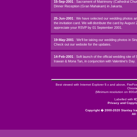
15-Sep-2001
: Sacrament of Matrimony (Cathedral Chu
Dinner Reception (Gran Mahakam) in Jakarta.
25-Jun-2001
: We have selected our wedding photos a
the invitation card. We will distribute the card by August
appreciate your RSVP by 01 September 2001.
19-May-2001
: We'll be taking our wedding photos in Si
Check out our website for the updates.
14-Feb-2001
: Soft launch of the official wedding site of
Irawan & Mona Tan, in conjunction with Valentine's Day.
Best viewed with Internet Explorer 9.x and above, FireFo
Chrome
(Minimum resolution on 800x6
Labelled with
I
Privacy and Copyri
Copyright � 2000-2020 Stanlay I
All