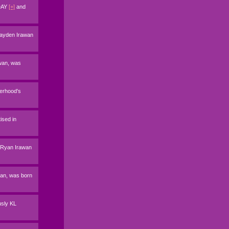
ODAY
[+]
and
 Jayden Irawan
awan, was
herhood's
ised in
n Ryan Irawan
awan, was born
usly KL