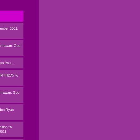
tember 2001.
 Irawan. God
s You...
BIRTHDAY to
 Irawan. God
andon Ryan
ition "A
2011