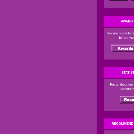
AWARD 
We are proud to r
for our w
STATIS
Facts about our
visitors' p
RECOMMEND 