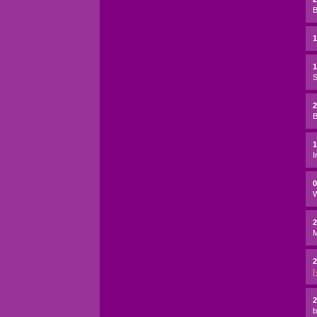
B
1
S
2
B
I
W
2
2
[
2
b