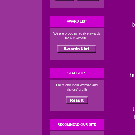
AWARD LIST
b
We are proud to receive awards
for our website
STATISTICS
h
Facts about our website and
visitors' profile
RECOMMEND OUR SITE