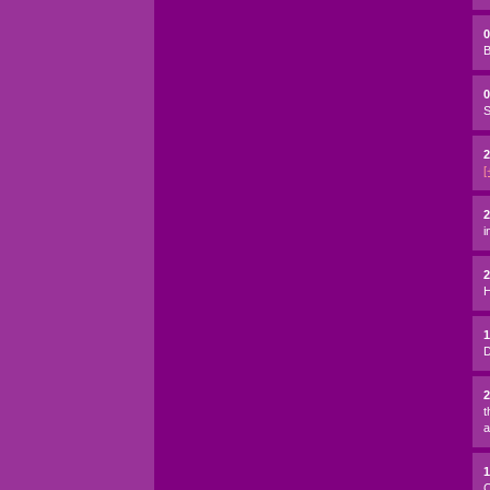
B
0
S
2
[
2
i
H
D
t
a
C