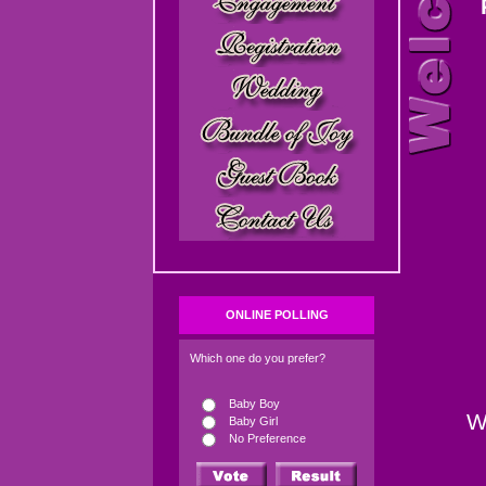
ONLINE POLLING
Which one do you prefer?
Baby Boy
W
Baby Girl
No Preference