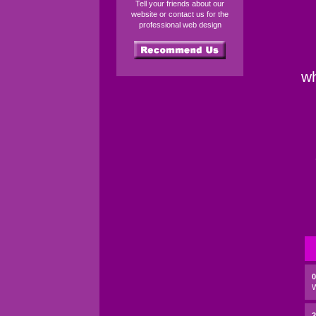
Tell your friends about our
website or contact us for the
professional web design
wh
2