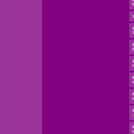
B
1
S
2
B
I
W
2
2
[
2
b