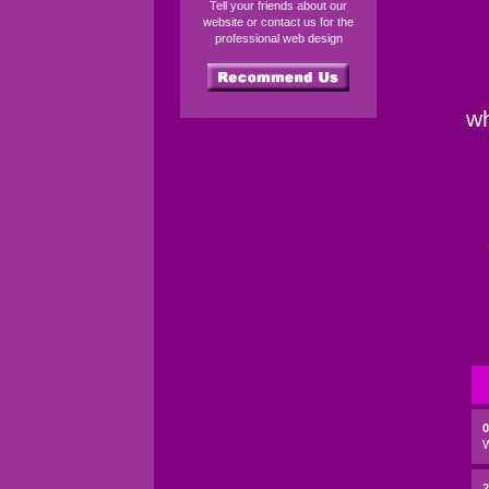
Tell your friends about our
website or contact us for the
professional web design
wh
2