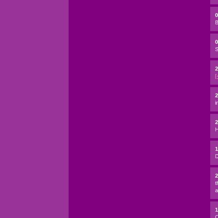
B
0
S
2
[
2
i
H
D
t
a
C