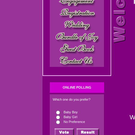
ONLINE POLLING
Which one do you prefer?
Baby Boy
W
Baby Girl
No Preference