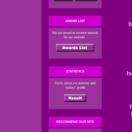
AWARD LIST
b
We are proud to receive awards
for our website
STATISTICS
h
Facts about our website and
visitors' profile
RECOMMEND OUR SITE