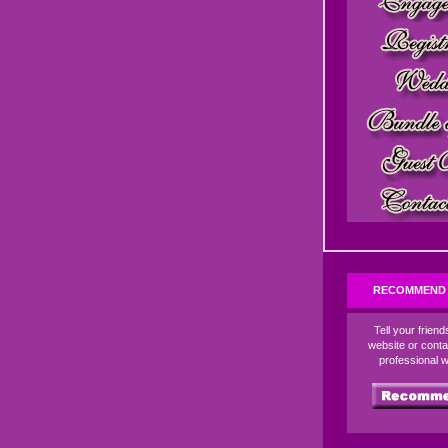
RECOMMEND 
Tell your frien
website or conta
professional 