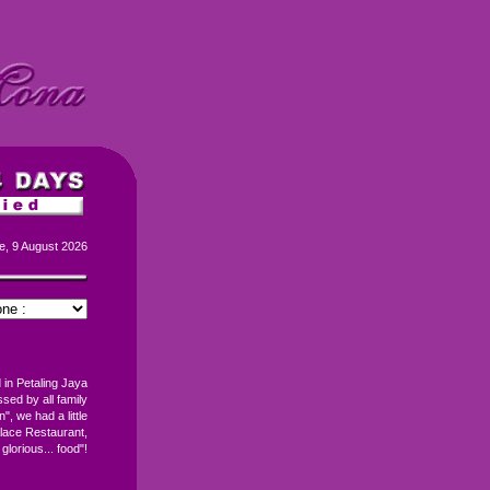
e, 9 August 2026
 in Petaling Jaya
ed by all family
", we had a little
lace Restaurant,
 glorious... food"!