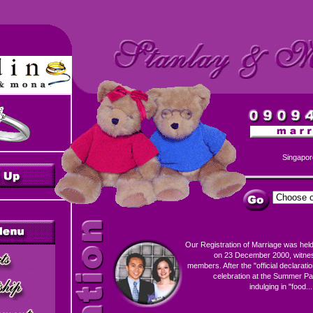
Singapor
Our Registration of Marriage was held
on 23 December 2000, witness
members. After the "official declaration
celebration at the Summer Pa
indulging in "food...