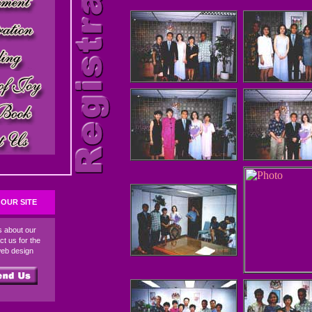
OUR SITE
ds about our
ct us for the
web design