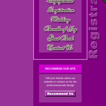
RECOMMEND OUR SITE
Tell your friends about our
website or contact us for the
professional web design