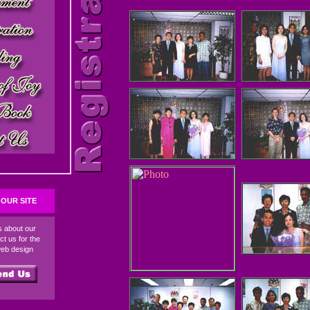
OUR SITE
ds about our
ct us for the
web design