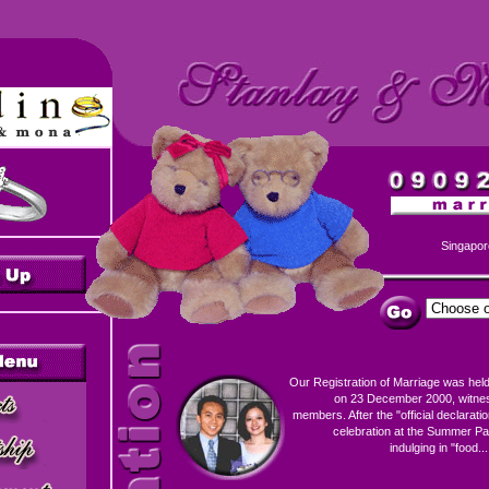
Singapor
Our Registration of Marriage was held
on 23 December 2000, witness
members. After the "official declaration
celebration at the Summer Pa
indulging in "food...