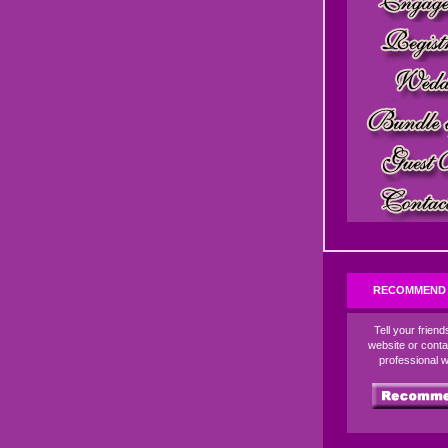
RECOMMEND 
Tell your frien
website or conta
professional 