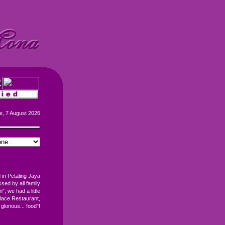
e, 7 August 2026
 in Petaling Jaya
ed by all family
", we had a little
lace Restaurant,
 glorious... food"!