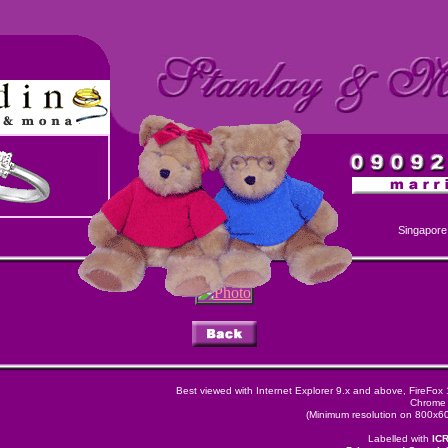
Singapore
Best viewed with Internet Explorer 9.x and above, FireFox
Chrome 
(Minimum resolution on 800x600
Labelled with
IC