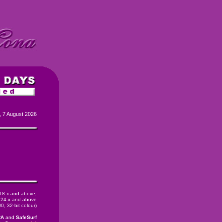
, 7 August 2026
 18.x and above,
24.x and above
, 32-bit colour)
RA
and
SafeSurf