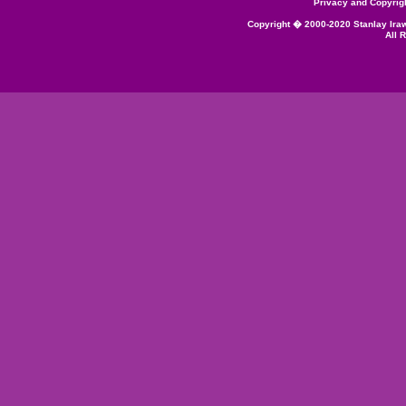
Privacy and Copyrig
Copyright � 2000-2020 Stanlay Ira
All 