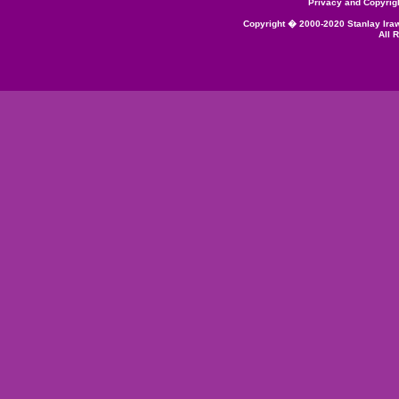
Privacy and Copyrig
Copyright � 2000-2020 Stanlay Ira
All 