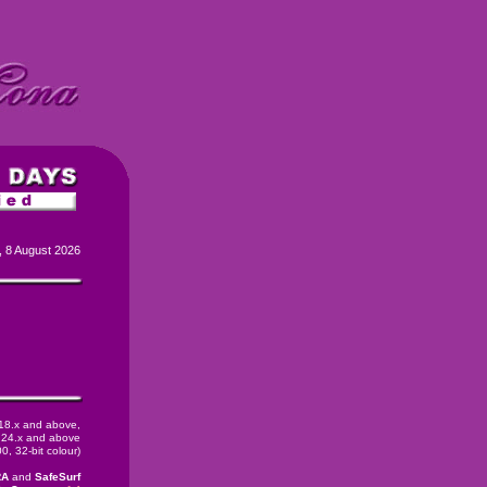
, 8 August 2026
 18.x and above,
24.x and above
, 32-bit colour)
RA
and
SafeSurf