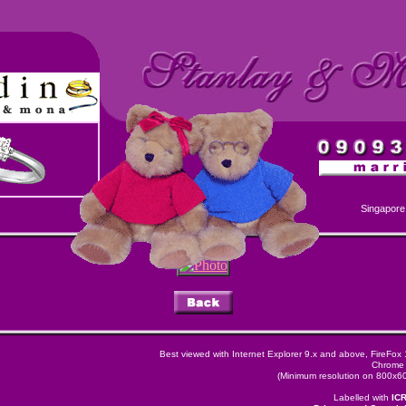
Singapore
Best viewed with Internet Explorer 9.x and above, FireFox
Chrome 
(Minimum resolution on 800x600
Labelled with
IC