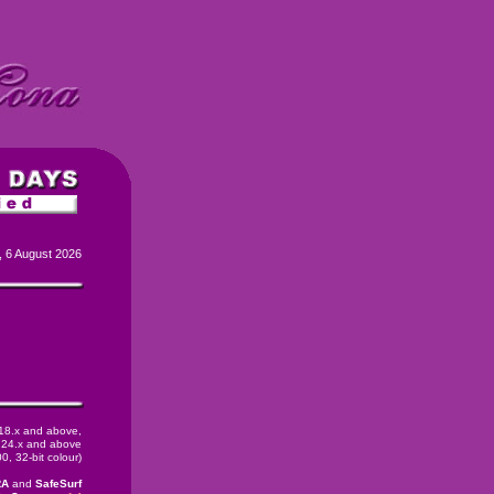
, 6 August 2026
 18.x and above,
24.x and above
, 32-bit colour)
RA
and
SafeSurf