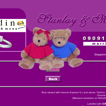
Singapore
Best viewed with Internet Explorer 9.x and above, FireFox
Chrome 
(Minimum resolution on 800x600
Labelled with
IC