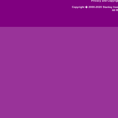
Privacy and Copyrig
Copyright � 2000-2020 Stanlay Ira
All 