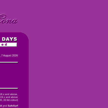
, 7 August 2026
 18.x and above,
24.x and above
, 32-bit colour)
RA
and
SafeSurf