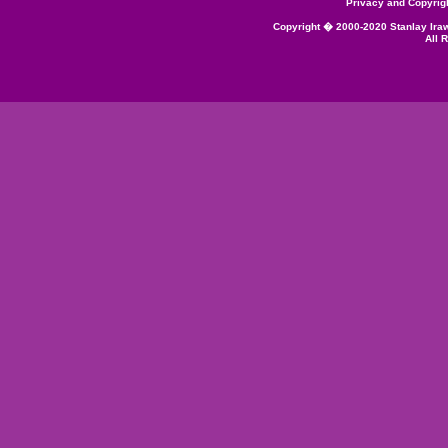
Privacy and Copyrig
Copyright � 2000-2020 Stanlay Ira
All 