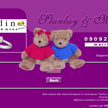
Singapore
Best viewed with Internet Explorer 9.x and above, FireFox
Chrome 
(Minimum resolution on 800x600
Labelled with
IC