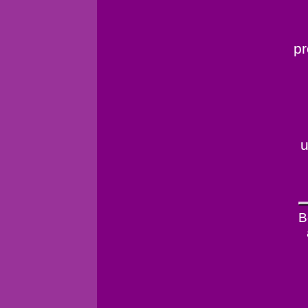
pr
u
B