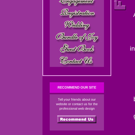
i
RECOMMEND OUR SITE
Tell your friends about our
website or contact us for the
professional web design