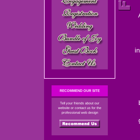
i
RECOMMEND OUR SITE
Tell your friends about our
website or contact us for the
professional web design