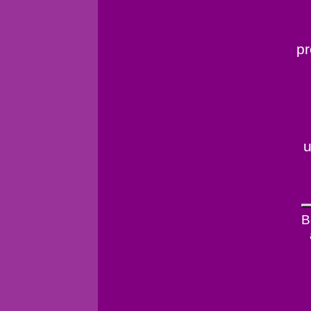
pr
u
B