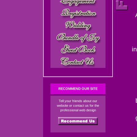
i
RECOMMEND OUR SITE
Tell your friends about our
website or contact us for the
professional web design