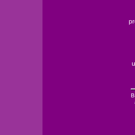
pr
u
B