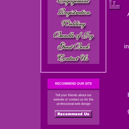
i
RECOMMEND OUR SITE
Tell your friends about our
website or contact us for the
professional web design