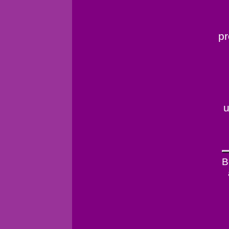
pr
u
B