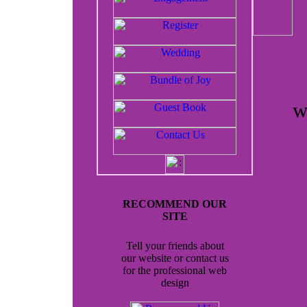
w
RECOMMEND OUR
SITE
Tell your friends about
our website or contact us
for the professional web
design