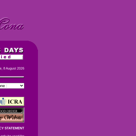
e, 8 August 2026
CY STATEMENT