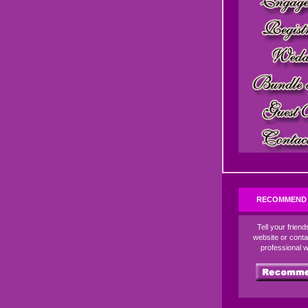
RECOMMEND 
Tell your frien
website or conta
professional 