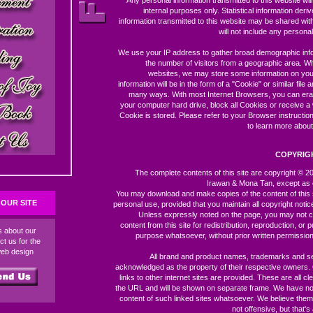
Any personal information transmitted to this website wil
internal purposes only. Statistical information der
information transmitted to this website may be shared with 
will not include any personal 
We use your IP address to gather broad demographic inf
the number of visitors from a geographic area. W
websites, we may store some information on you
information will be in the form of a "Cookie" or similar file 
many ways. With most Internet Browsers, you can er
your computer hard drive, block all Cookies or receive a
Cookie is stored. Please refer to your Browser instructio
to learn more about
COPYRIG
The complete contents of this site are copyright © 
Irawan & Mona Tan, except as 
You may download and make copies of the content of this 
OUR SITE
personal use, provided that you maintain all copyright notic
Unless expressly noted on the page, you may not c
content from this site for redistribution, reproduction, or p
ds about our
purpose whatsoever, without prior written permission
ct us for the
web design
All brand and product names, trademarks and s
acknowledged as the property of their respective owners
links to other internet sites are provided. These are all c
the URL and will be shown on separate frame. We have no 
content of such linked sites whatsoever. We believe them
not offensive, but that's 