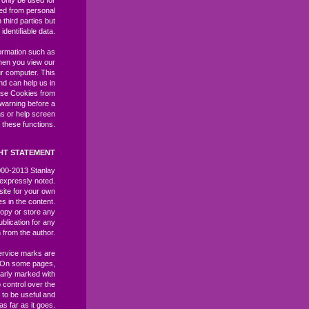
l only be used for
ived from personal
third parties but
identifiable data.
ormation such as
hen you view our
r computer. This
and can help us in
ase Cookies from
 warning before a
ns or help screen
 these functions.
HT STATEMENT
2000-2013 Stanlay
expressly noted.
site for your own
es in the content.
opy or store any
ublication for any
 from the author.
ervice marks are
. On some pages,
learly marked with
control over the
 to be useful and
as far as it goes.