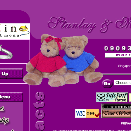
Singapor
PRIVA