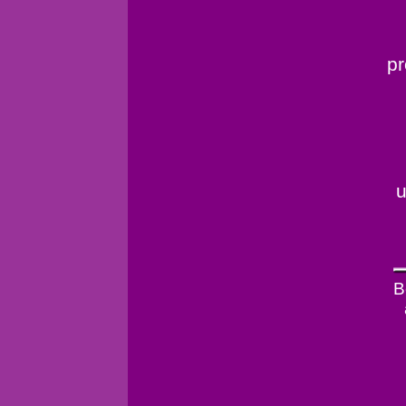
pr
u
B