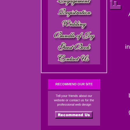
i
RECOMMEND OUR SITE
Tell your friends about our
website or contact us for the
professional web design