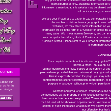
Any personal information transmitted to this website wil
internal purposes only. Statistical information der
information transmitted to this website may be shared with 
will not include any personal 
We use your IP address to gather broad demographic inf
the number of visitors from a geographic area. W
websites, we may store some information on you
information will be in the form of a "Cookie" or similar file 
many ways. With most Internet Browsers, you can er
your computer hard drive, block all Cookies or receive a
Cookie is stored. Please refer to your Browser instructio
to learn more about
COPYRIG
The complete contents of this site are copyright © 
Irawan & Mona Tan, except as 
You may download and make copies of the content of this 
OUR SITE
personal use, provided that you maintain all copyright notic
Unless expressly noted on the page, you may not c
content from this site for redistribution, reproduction, or p
ds about our
purpose whatsoever, without prior written permission
ct us for the
web design
All brand and product names, trademarks and s
acknowledged as the property of their respective owners
links to other internet sites are provided. These are all c
the URL and will be shown on separate frame. We have no 
content of such linked sites whatsoever. We believe them
not offensive, but that's 