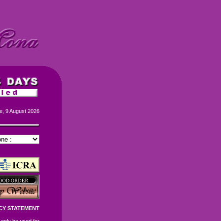
e, 9 August 2026
CY STATEMENT