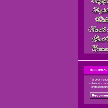
RECOMMEND 
Tell your frien
website or conta
professional 