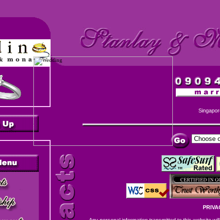
Singapor
PRIVA