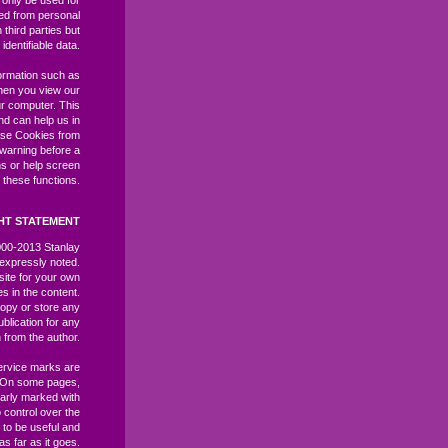
l only be used for
ived from personal
third parties but
identifiable data.
ormation such as
hen you view our
r computer. This
and can help us in
ase Cookies from
 warning before a
ns or help screen
 these functions.
HT STATEMENT
2000-2013 Stanlay
expressly noted.
site for your own
es in the content.
opy or store any
ublication for any
 from the author.
ervice marks are
. On some pages,
learly marked with
control over the
 to be useful and
as far as it goes.