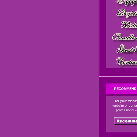
RECOMMEND 
Tell your frien
website or conta
professional 