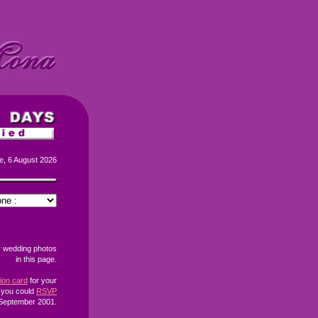
e, 6 August 2026
r wedding photos
in this page.
tion card
for your
f you could
RSVP
September 2001.