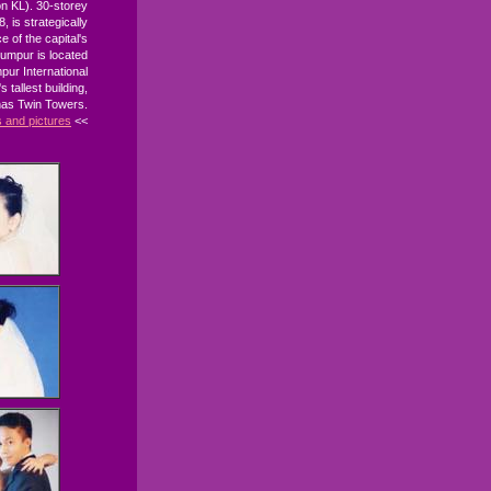
n KL). 30-storey
, is strategically
e of the capital's
Lumpur is located
pur International
 tallest building,
nas Twin Towers.
s and pictures
<<