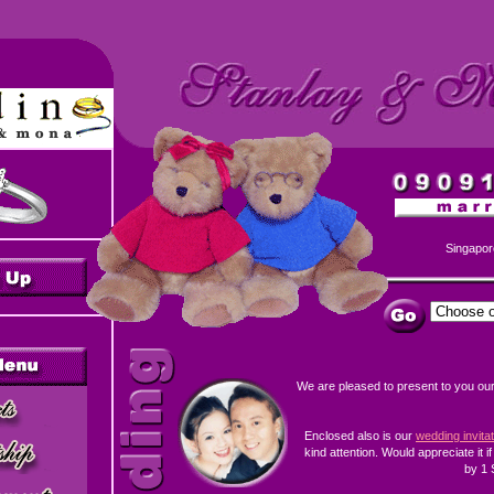
Singapor
We are pleased to present to you ou
Enclosed also is our
wedding invita
kind attention. Would appreciate it i
by 1 