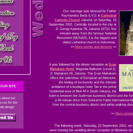
Our marriage was blessed by Father
Raymondus Beda S.V.D, in
Cathedral
Catholic Church
Jakarta, on Saturday, 15
September 2001. Centrally located in the city at
Jl. Gereja Katedral 7B, Jakarta 10710, few
minutes away from the famous National
Monument (MONAS), it is the biggest and
oldest cathedral church in Indonesia.
>>
More stories and pictures
<<
It was followed by the dinner reception at
Gran
Mahakam Hotel
, Magnolia Ballroom (Level 2),
Jl. Mahakam I/6, Jakarta. The Gran Mahakam
offers the splendour of European architecture,
the feeling of exclusivity and the intimate
OUR SITE
ambiance of a boutique hotel. Set in the prime
residential area of Blok-M in South Jakarta, the
hotel is between the Sudirman business district and the 
ds about our
a 40-minute drive from Soekarno Hatta International Ai
ct us for the
from the central business district and within walking dis
web design
>>
More storie
The following week, Saturday, 22 September 2001, we
were hosting the wedding dinner reception at Windows on