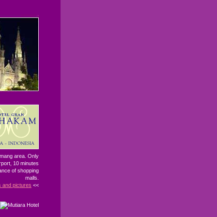
Kemang area. Only
rport, 10 minutes
tance of shopping
malls.
s and pictures
<<