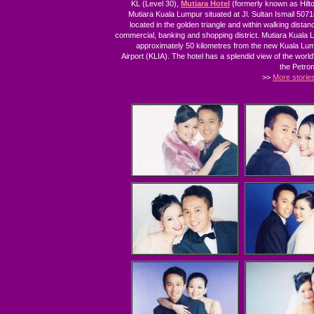
KL (Level 30),
Mutiara Hotel
(formerly known as Hilto
Mutiara Kuala Lumpur situated at Jl. Sultan Ismail 50718
located in the golden triangle and within walking distanc
commercial, banking and shopping district. Mutiara Kuala 
approximately 50 kilometres from the new Kuala Lum
Airport (KLIA). The hotel has a splendid view of the world's
the Petro
>>
More storie