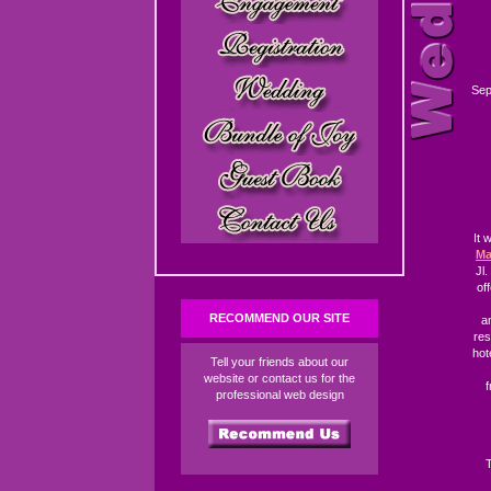
Sep
It 
Ma
Jl
of
RECOMMEND OUR SITE
a
res
hot
Tell your friends about our
website or contact us for the
f
professional web design